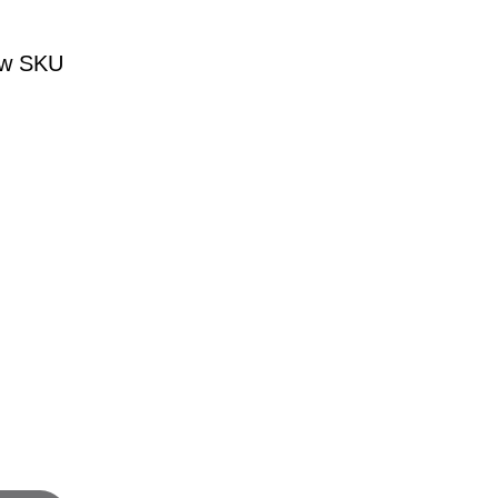
iew SKU