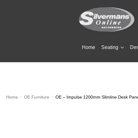
Home
Seating
De
Home
OE Furniture
OE – Impulse 1200mm Slimline Desk Pan