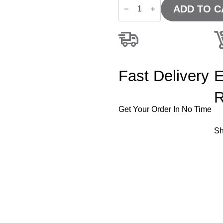
-
ADD TO C
Impulse
1200mm
Slimline
Desk
Panel
End
Leg
Fast Delivery
E
quantity
R
Get Your Order In No Time
Sh