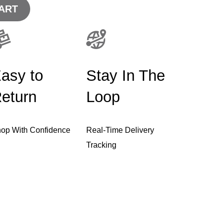
ART
asy to
Stay In The
eturn
Loop
op With Confidence
Real-Time Delivery
Tracking