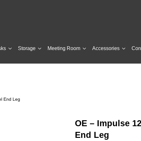
sks
Storage
Meeting Room
Accessories
Con
el End Leg
OE – Impulse 1
End Leg