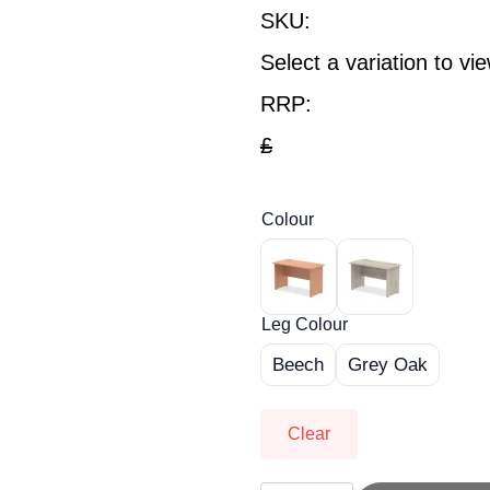
SKU:
Select a variation to v
RRP:
£
Colour
Leg Colour
Beech
Grey Oak
Clear
OE