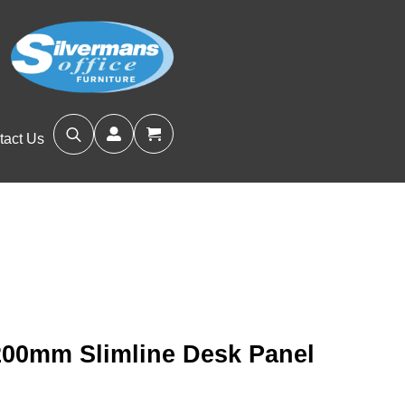
tact Us
Search
for:
200mm Slimline Desk Panel