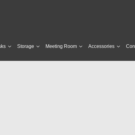
sks
Storage
Meeting Room
Accessories
Con