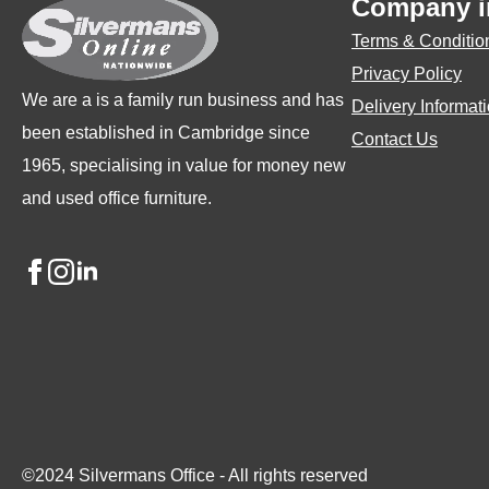
Company i
chosen
ch
Terms & Conditio
on
on
Privacy Policy
the
the
We are a is a family run business and has
Delivery Informat
product
pro
been established in Cambridge since
Contact Us
page
pa
1965, specialising in value for money new
and used office furniture.
©2024 Silvermans Office - All rights reserved