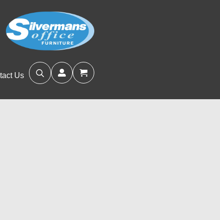
tact Us
Search
for: