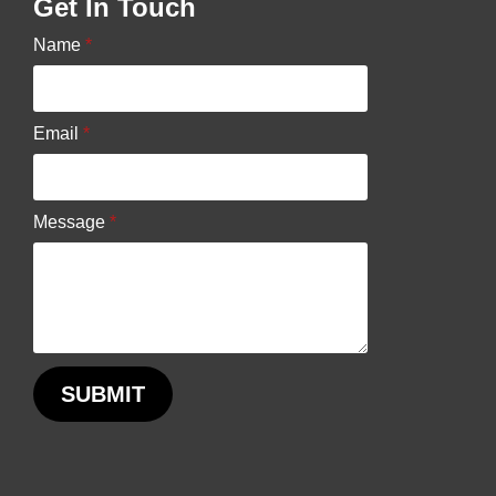
Get In Touch
chosen
Name
*
on
the
product
Email
*
page
Message
*
SUBMIT