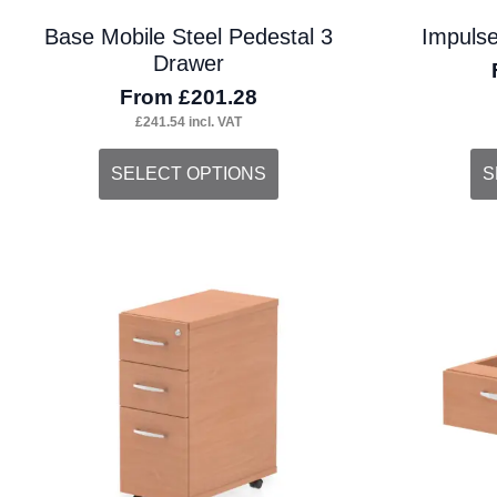
Base Mobile Steel Pedestal 3
Impulse
Drawer
From
£
201.28
£
241.54
incl. VAT
This
Thi
SELECT OPTIONS
S
product
pro
has
ha
multiple
mul
variants.
var
The
Th
options
opt
may
ma
be
be
chosen
ch
on
on