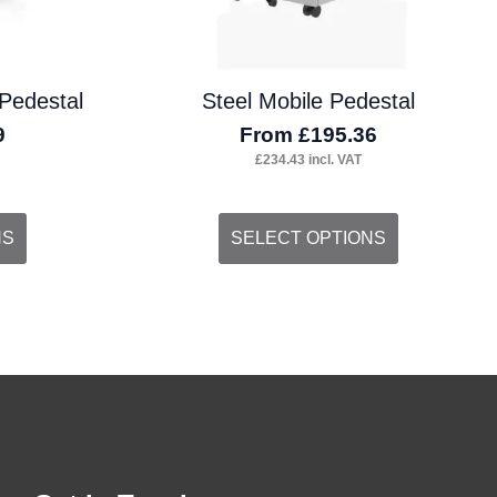
the
product
Pedestal
Steel Mobile Pedestal
page
9
From
£
195.36
£
234.43
incl. VAT
This
NS
SELECT OPTIONS
product
has
multiple
variants.
The
options
may
be