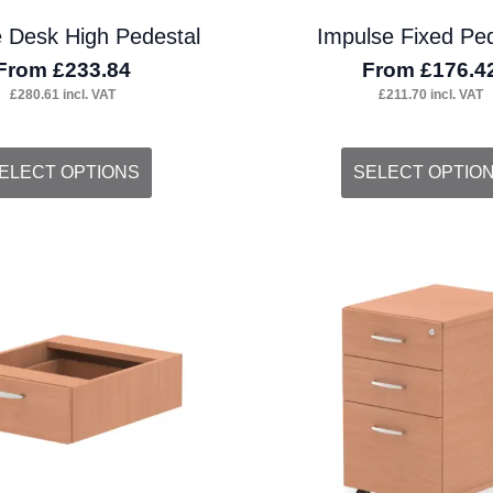
 Desk High Pedestal
Impulse Fixed Ped
From
£
233.84
From
£
176.4
£
280.61
incl. VAT
£
211.70
incl. VAT
s
This
ELECT OPTIONS
SELECT OPTIO
duct
product
s
has
tiple
multiple
iants.
variants.
e
The
ions
options
y
may
be
osen
chosen
on