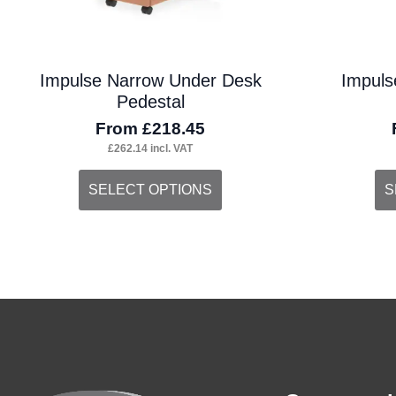
the
the
product
pro
Impulse Narrow Under Desk
Impuls
page
pa
Pedestal
From
£
218.45
£
262.14
incl. VAT
This
Thi
SELECT OPTIONS
S
product
pro
has
ha
multiple
mul
variants.
var
The
Th
options
opt
may
ma
be
be