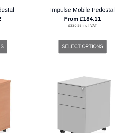
estal
Impulse Mobile Pedestal
2
From
£
184.11
£
220.93
incl. VAT
This
NS
SELECT OPTIONS
product
has
multiple
variants.
The
options
may
be
chosen
on