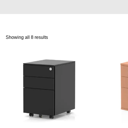
Showing all 8 results