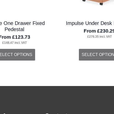
the
duct
product
e One Drawer Fixed
Impulse Under Desk 
ge
page
Pedestal
From
£
230.2
From
£
123.73
£
276.35
incl. VAT
£
148.47
incl. VAT
s
This
ELECT OPTIONS
SELECT OPTIO
duct
product
s
has
tiple
multiple
iants.
variants.
e
The
ions
options
y
may
be