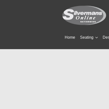
Home
Seating
De