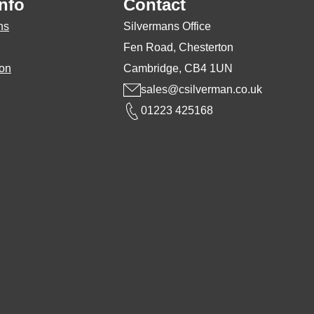
nfo
Contact
osen
chosen
ns
Silvermans Office
on
Fen Road, Chesterton
the
ion
Cambridge, CB4 1UN
duct
product
sales@csilverman.co.uk
ge
page
01223 425168