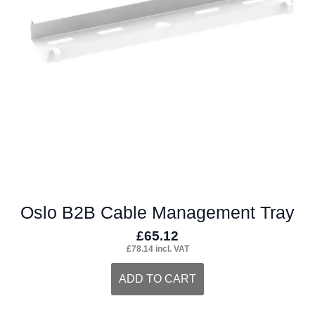
may
be
chosen
on
the
product
page
Oslo B2B Cable Management Tray
£
65.12
£
78.14
incl. VAT
ADD TO CART