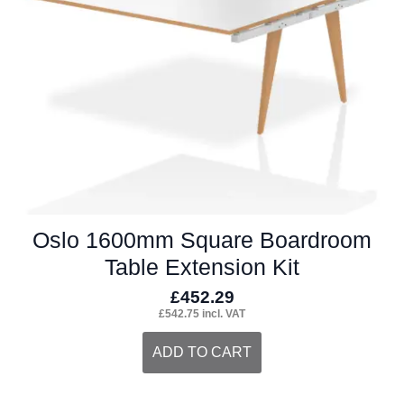
Oslo 1600mm Square Boardroom
Table Extension Kit
£
452.29
£
542.75
incl. VAT
ADD TO CART