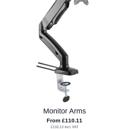
The
options
may
be
chosen
on
the
product
page
Monitor Arms
From
£
110.11
£
132.13
incl. VAT