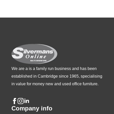
The
options
may
be
chosen
on
the
product
page
We are a is a family run business and has been
established in Cambridge since 1965, specialising
in value for money new and used office furniture.
Company info