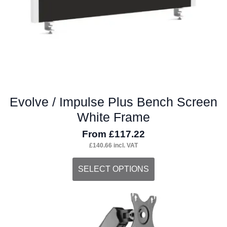
the
product
page
Evolve / Impulse Plus Bench Screen
White Frame
From
£
117.22
£
140.66
incl. VAT
This
SELECT OPTIONS
product
has
multiple
variants.