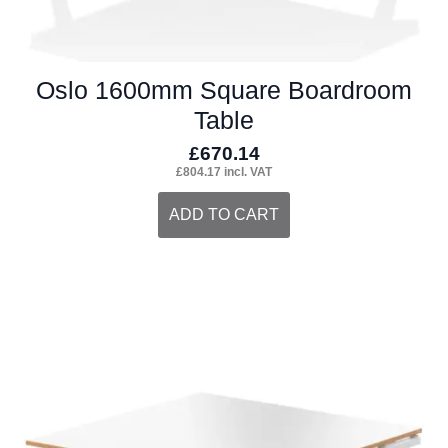
Oslo 1600mm Square Boardroom
Table
£
670.14
£
804.17
incl. VAT
ADD TO CART