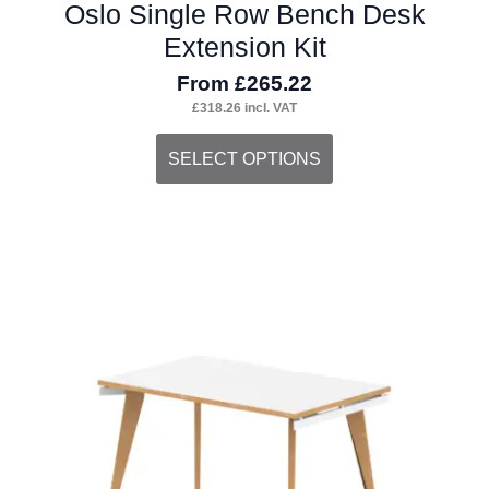
Oslo Single Row Bench Desk
Extension Kit
From
£
265.22
£
318.26
incl. VAT
This
SELECT OPTIONS
product
has
multiple
variants.
The
options
may
be
chosen
on