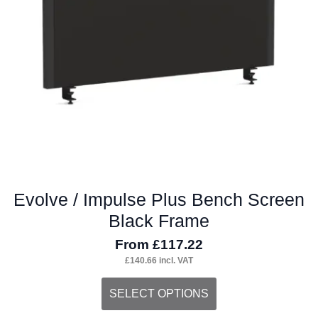
Evolve / Impulse Plus Bench Screen
Black Frame
From
£
117.22
£
140.66
incl. VAT
This
SELECT OPTIONS
product