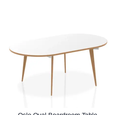
Oslo Oval Boardroom Table