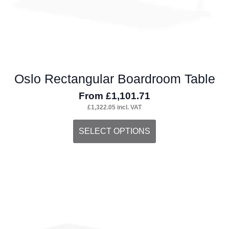
product
page
Oslo Rectangular Boardroom Table
From
£
1,101.71
£
1,322.05
incl. VAT
This
SELECT OPTIONS
product
has
multiple
variants.
The
options