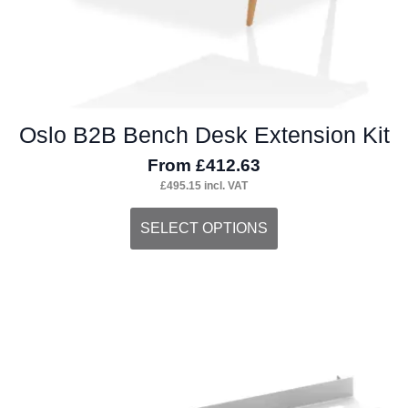
page
Oslo B2B Bench Desk Extension Kit
From
£
412.63
£
495.15
incl. VAT
This
SELECT OPTIONS
product
has
multiple
variants.
The
options