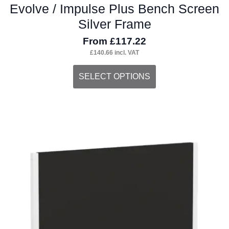
Evolve / Impulse Plus Bench Screen
Silver Frame
From
£
117.22
£
140.66
incl. VAT
This
SELECT OPTIONS
product
has
multiple
variants.
The
options
may
be
chosen
on