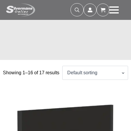
Search
for:
Showing 1–16 of 17 results