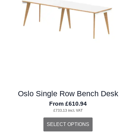
may
be
chosen
on
the
product
page
Oslo Single Row Bench Desk
From
£
610.94
£
733.13
incl. VAT
This
SELECT OPTIONS
product