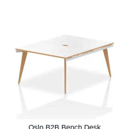
Oslo B2B Bench Desk