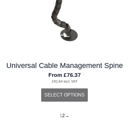
Universal Cable Management Spine
From
£
76.37
£
91.64
incl. VAT
This
SELECT OPTIONS
product
has
1
2
→
multiple
variants.