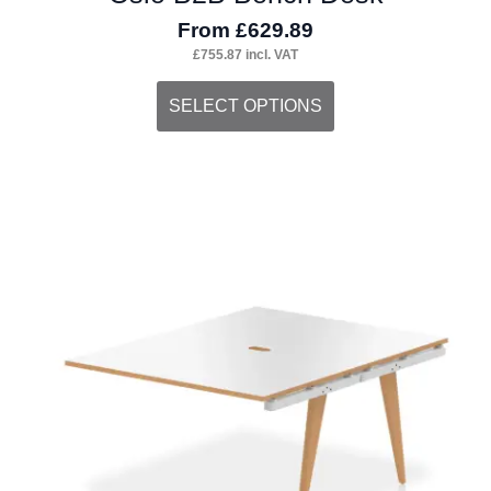
From
£
629.89
£
755.87
incl. VAT
This
SELECT OPTIONS
product
has
multiple
variants.
The
options
may
be
chosen
on
the
product