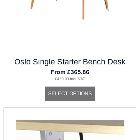
the
product
page
Oslo Single Starter Bench Desk
From
£
365.86
£
439.03
incl. VAT
This
SELECT OPTIONS
product
has
multiple
variants.
The