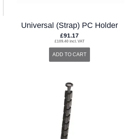
Universal (Strap) PC Holder
£
91.17
£
109.40
incl. VAT
ADD TO CART