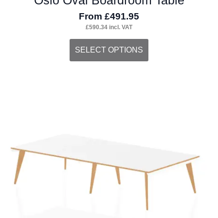
From
£
491.95
£
590.34
incl. VAT
This
SELECT OPTIONS
product
has
multiple
variants.
The
options
may
be
chosen
on
the