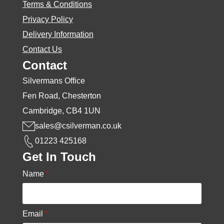
Terms & Conditions
Privacy Policy
Delivery Information
Contact Us
Contact
Silvermans Office
Fen Road, Chesterton
Cambridge, CB4 1UN
sales@csilverman.co.uk
01223 425168
Get In Touch
Name
*
Email
*