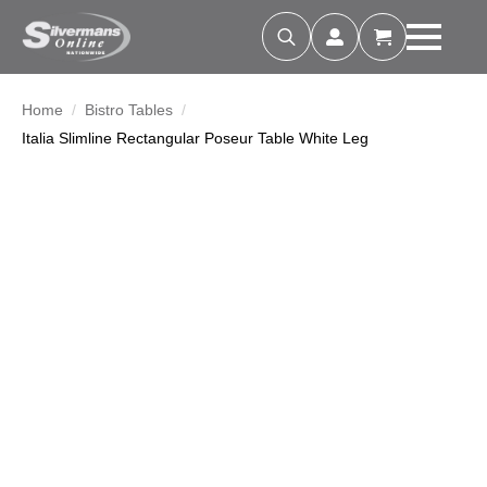
Search
for:
Home
Bistro Tables
Italia Slimline Rectangular Poseur Table White Leg