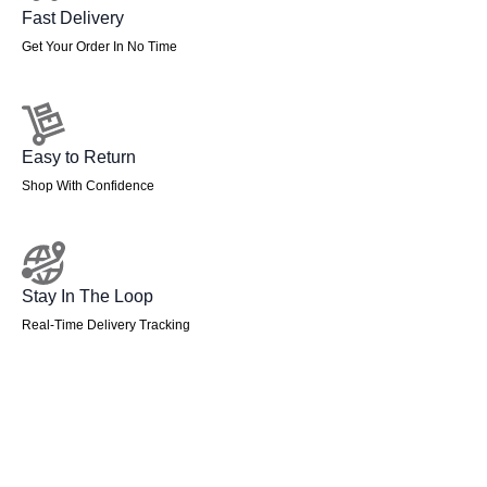
Fast Delivery
Get Your Order In No Time
Easy to Return
Shop With Confidence
Stay In The Loop
Real-Time Delivery Tracking