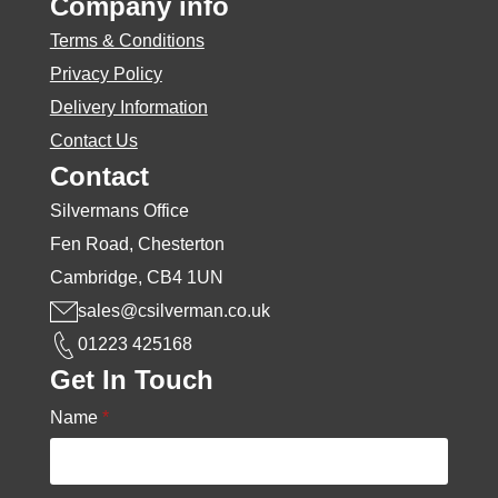
Company info
Terms & Conditions
Privacy Policy
Delivery Information
Contact Us
Contact
Silvermans Office
Fen Road, Chesterton
Cambridge, CB4 1UN
sales@csilverman.co.uk
01223 425168
Get In Touch
Name
*