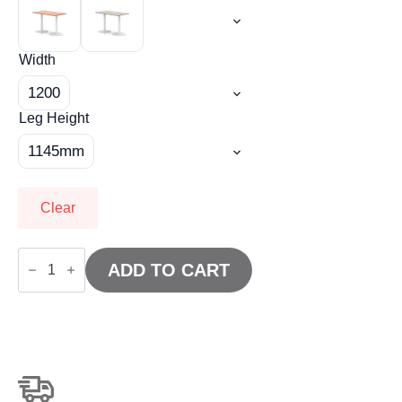
Width
1200
Leg Height
1145mm
Clear
Italia
Slimline
ADD TO CART
Rectangular
Poseur
Table
White
Leg
quantity