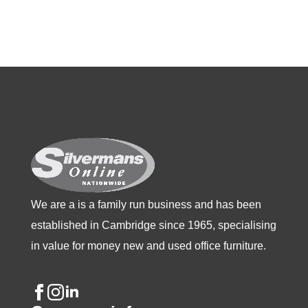
multiple
multiple
multiple
variants.
variants.
variants.
The
The
The
options
options
options
may
may
may
be
be
be
chosen
chosen
chosen
on
on
on
the
the
the
product
product
product
We are a is a family run business and has been
page
page
page
established in Cambridge since 1965, specialising
in value for money new and used office furniture.