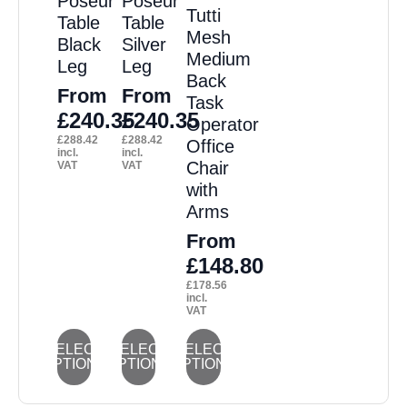
Poseur
Poseur
Tutti
may
may
may
may
may
Table
Table
Mesh
Black
Silver
be
be
be
be
be
Medium
Leg
Leg
chosen
chosen
chosen
chosen
chosen
Back
From
From
on
on
on
on
on
Task
£
240.35
£
240.35
Operator
the
the
the
the
the
£
288.42
£
288.42
Office
product
product
product
product
product
incl.
incl.
Chair
VAT
VAT
page
page
page
page
page
with
Arms
From
£
148.80
£
178.56
incl.
VAT
This
This
This
SELECT
SELECT
SELECT
OPTIONS
OPTIONS
OPTIONS
product
product
product
has
has
has