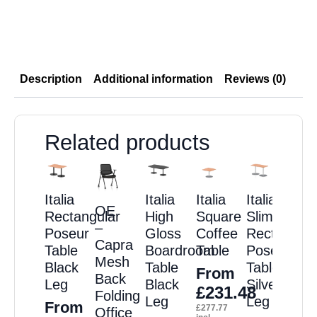
Description
Additional information
Reviews (0)
Related products
Italia
Italia
Italia
Italia
OE
Rectangular
High
Square
Slimline
–
Poseur
Gloss
Coffee
Rectangula
Capra
Table
Boardroom
Table
Poseur
Mesh
Black
Table
Table
From
Back
Leg
Black
Silver
£
231.48
Folding
Leg
Leg
From
£
277.77
Office