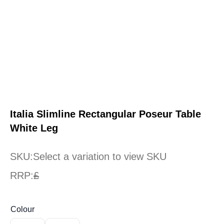
Italia Slimline Rectangular Poseur Table
White Leg
SKU:
Select a variation to view SKU
RRP:
£
Colour