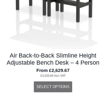
on
the
product
page
Air Back-to-Back Slimline Height
Adjustable Bench Desk – 4 Person
From
£
2,629.67
£
3,155.60
incl. VAT
This
SELECT OPTIONS
product
has
multiple