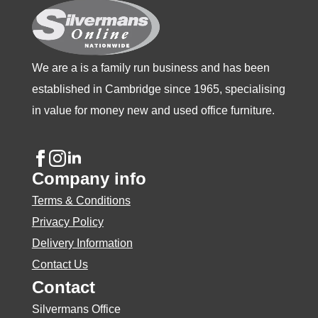
the
product
page
We are a is a family run business and has been
established in Cambridge since 1965, specialising
in value for money new and used office furniture.
Company info
Terms & Conditions
Privacy Policy
Delivery Information
Contact Us
Contact
Silvermans Office