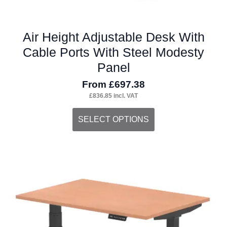
Air Height Adjustable Desk With
Cable Ports With Steel Modesty
Panel
From
£
697.38
£
836.85
incl. VAT
This
SELECT OPTIONS
product
has
multiple
variants.
The
options
may