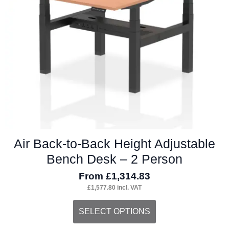
Air Back-to-Back Height Adjustable
Bench Desk – 2 Person
From
£
1,314.83
£
1,577.80
incl. VAT
This
SELECT OPTIONS
product