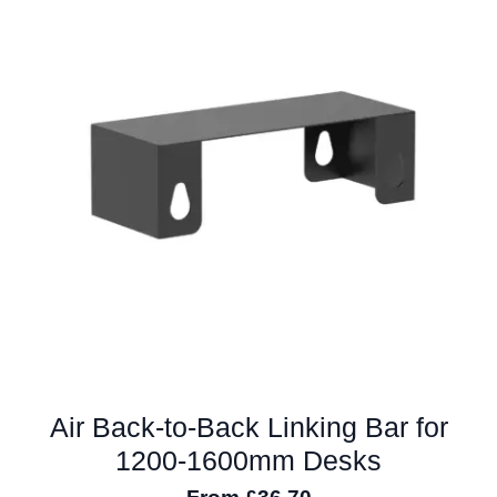
The
options
may
be
chosen
on
the
product
page
Air Back-to-Back Linking Bar for
1200-1600mm Desks