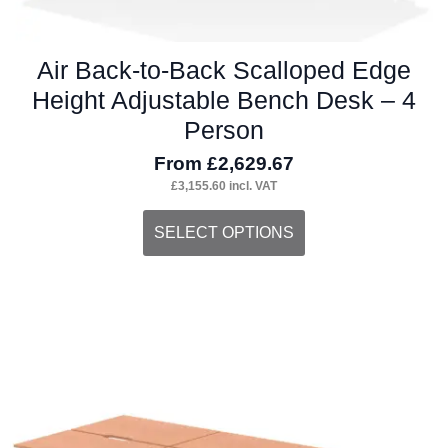
Air Back-to-Back Scalloped Edge
Height Adjustable Bench Desk – 4
Person
From
£
2,629.67
£
3,155.60
incl. VAT
This
SELECT OPTIONS
product
has
multiple
variants.
The
options
may