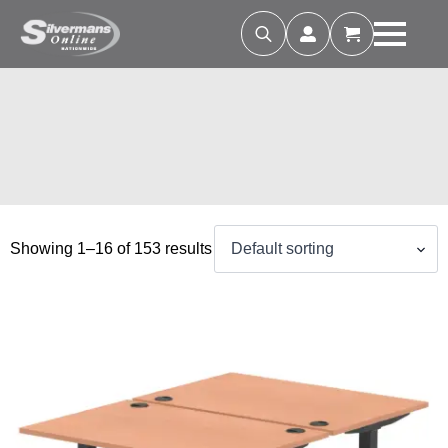
Search
for:
Showing 1–16 of 153 results