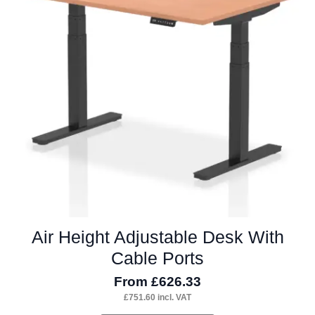
options
may
be
chosen
on
the
product
page
Air Height Adjustable Desk With
Cable Ports
From
£
626.33
£
751.60
incl. VAT