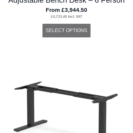
From
£
3,944.50
£
4,733.40
incl. VAT
This
SELECT OPTIONS
product
has
multiple
variants.
The
options
may
be
chosen
on
the