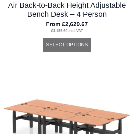
Air Back-to-Back Height Adjustable
Bench Desk – 4 Person
From
£
2,629.67
£
3,155.60
incl. VAT
This
SELECT OPTIONS
product
has
multiple
variants.
The
options
may
be
chosen
on