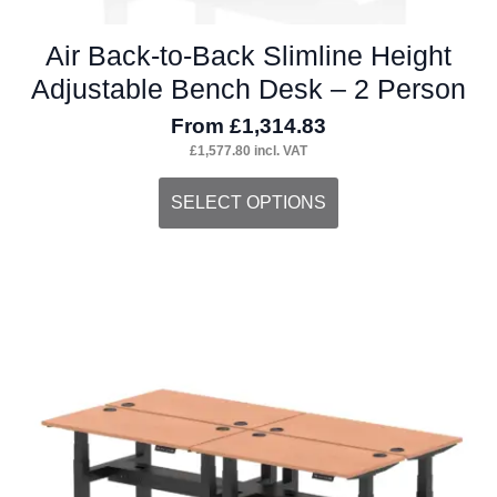
Air Back-to-Back Slimline Height
Adjustable Bench Desk – 2 Person
From
£
1,314.83
£
1,577.80
incl. VAT
This
SELECT OPTIONS
product
has
multiple
variants.
The
options
may
be
chosen