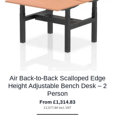
may
be
chosen
on
the
product
page
Air Back-to-Back Scalloped Edge
Height Adjustable Bench Desk – 2
Person
From
£
1,314.83
£
1,577.80
incl. VAT