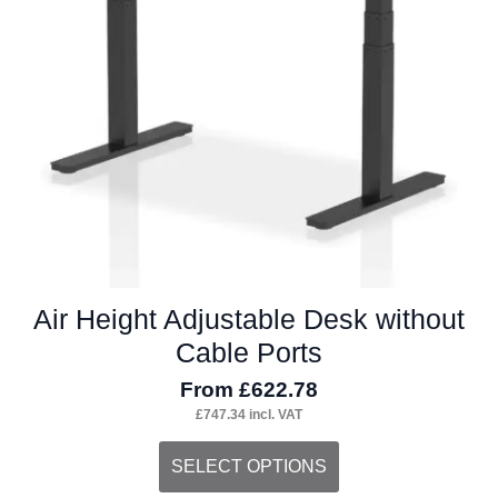
be
chosen
on
the
product
page
Air Height Adjustable Desk without
Cable Ports
From
£
622.78
£
747.34
incl. VAT
This
SELECT OPTIONS
product