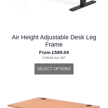
product
page
Air Height Adjustable Desk Leg
Frame
From
£
589.04
£
706.85
incl. VAT
This
SELECT OPTIONS
product
has
multiple
variants.
The