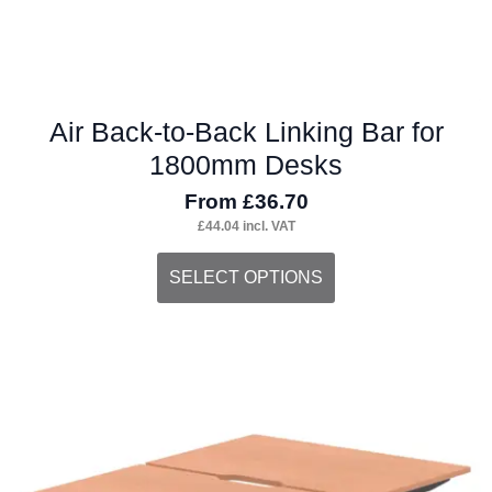
page
Air Back-to-Back Linking Bar for
1800mm Desks
From
£
36.70
£
44.04
incl. VAT
This
SELECT OPTIONS
product
has
multiple
variants.
The
options