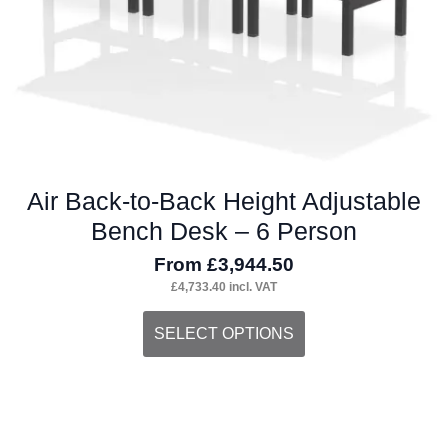
the
product
page
Air Back-to-Back Height Adjustable
Bench Desk – 6 Person
From
£
3,944.50
£
4,733.40
incl. VAT
This
SELECT OPTIONS
product
has
multiple
variants.