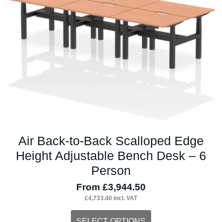
be
chosen
on
the
product
page
Air Back-to-Back Scalloped Edge
Height Adjustable Bench Desk – 6
Person
From
£
3,944.50
£
4,733.40
incl. VAT
This
SELECT OPTIONS