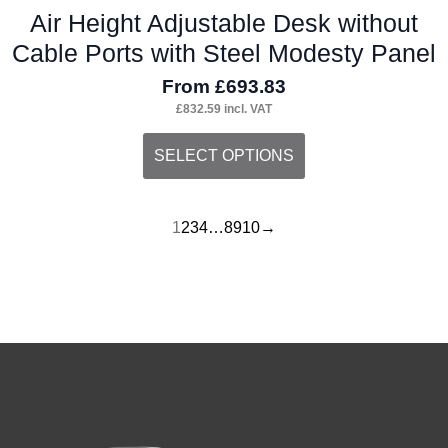
Air Height Adjustable Desk without
Cable Ports with Steel Modesty Panel
From
£
693.83
£
832.59
incl. VAT
This
SELECT OPTIONS
product
has
1
2
3
4
…
8
9
10
→
multiple
variants.
The
options
may
be
chosen
on