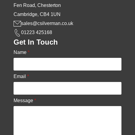
Fen Road, Chesterton
Cambridge, CB4 1UN
sales@csilverman.co.uk
01223 425168
Get In Touch
Name
*
Email
*
Message
*