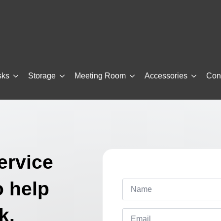
sks
Storage
Meeting Room
Accessories
Con
ervice
Name
o help
*
k.
Email
*