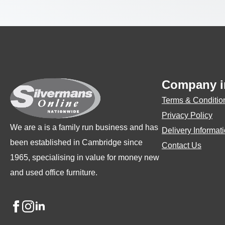
Company i
Terms & Conditio
Privacy Policy
We are a is a family run business and has
Delivery Informat
been established in Cambridge since
Contact Us
1965, specialising in value for money new
and used office furniture.