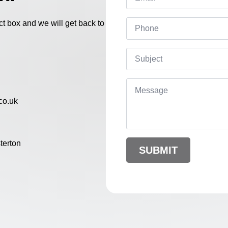
Phone
act box and we will get back to
Subject
Message
*
co.uk
terton
SUBMIT