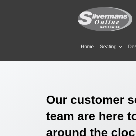
Home
Seating
De
Our customer s
team are here t
around the cloc