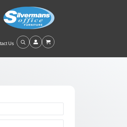
tact Us
Search
for: