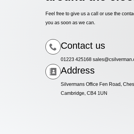
Feel free to give us a call or use the cont
you as soon as we can.
Contact us
01223 425168 sales@csilverman.
Address
Silvermans Office Fen Road, Ches
Cambridge, CB4 1UN