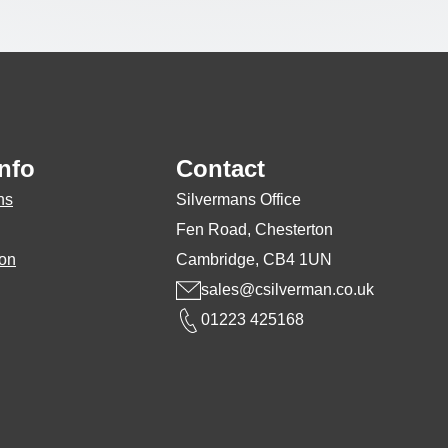
nfo
Contact
ns
Silvermans Office
Fen Road, Chesterton
ion
Cambridge, CB4 1UN
sales@csilverman.co.uk
01223 425168