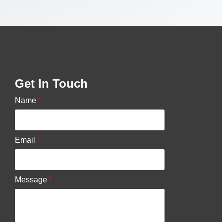
Get In Touch
Name
*
Email
*
Message
*