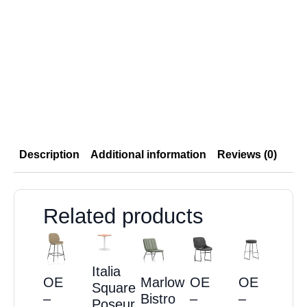
Description
Additional information
Reviews (0)
Related products
Italia
OE
Marlow
OE
OE
Square
–
Bistro
–
–
Poseur