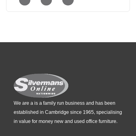
has
has
has
multiple
multiple
multiple
variants.
variants.
variants.
The
The
The
options
options
options
may
may
may
be
be
be
chosen
chosen
chosen
on
on
on
the
the
the
product
product
product
We are a is a family run business and has been
page
page
page
established in Cambridge since 1965, specialising
in value for money new and used office furniture.