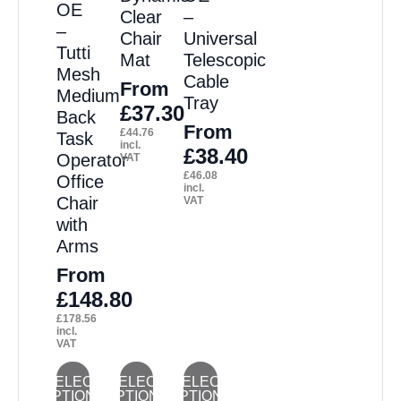
The
The
The
The
The
OE
Clear
–
options
options
options
options
options
–
Chair
Universal
Tutti
may
may
may
may
may
Mat
Telescopic
Mesh
Cable
be
be
be
be
be
From
Medium
Tray
chosen
chosen
chosen
chosen
chosen
£
37.30
Back
From
£
44.76
on
on
on
on
on
Task
incl.
£
38.40
Operator
VAT
the
the
the
the
the
£
46.08
Office
product
product
product
product
product
incl.
Chair
VAT
page
page
page
page
page
with
Arms
From
£
148.80
£
178.56
incl.
VAT
This
This
This
SELECT
SELECT
SELECT
OPTIONS
OPTIONS
OPTIONS
product
product
product