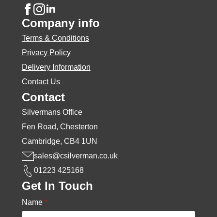
Company info
Terms & Conditions
Privacy Policy
Delivery Information
Contact Us
Contact
Silvermans Office
Fen Road, Chesterton
Cambridge, CB4 1UN
sales@csilverman.co.uk
01223 425168
Get In Touch
Name
*