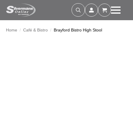
Search
for:
Home
Café & Bistro
Brayford Bistro High Stool