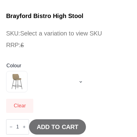
Brayford Bistro High Stool
SKU:
Select a variation to view SKU
RRP:
£
Colour
Clear
Brayford
Bistro
ADD TO CART
High
Stool