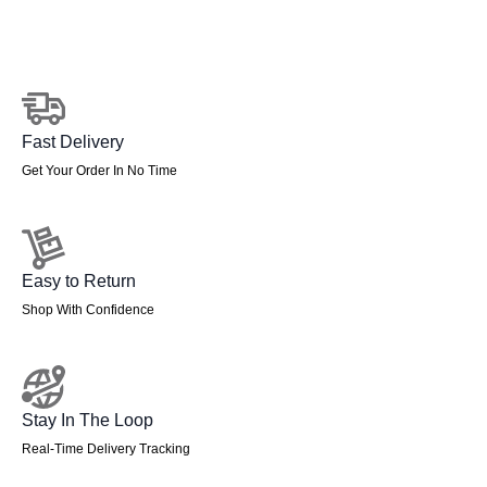
quantity
Fast Delivery
Get Your Order In No Time
Easy to Return
Shop With Confidence
Stay In The Loop
Real-Time Delivery Tracking