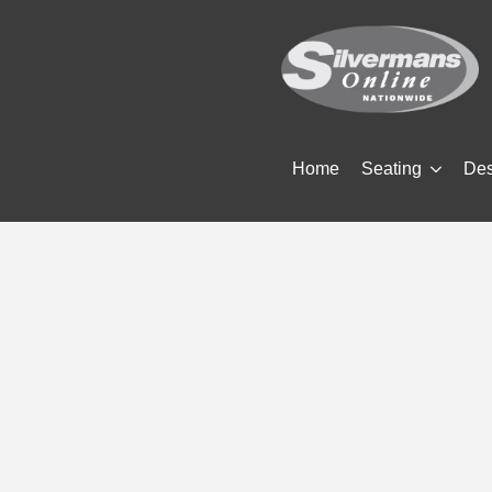
Home
Seating
De