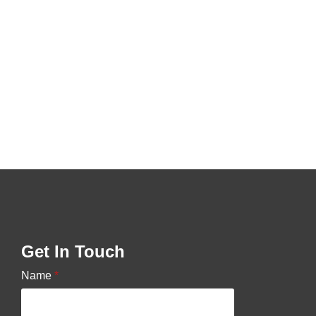
Get In Touch
Name
*