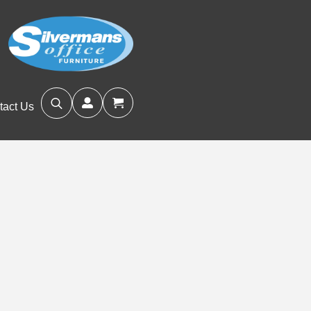
tact Us
Search
for: