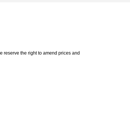
e reserve the right to amend prices and