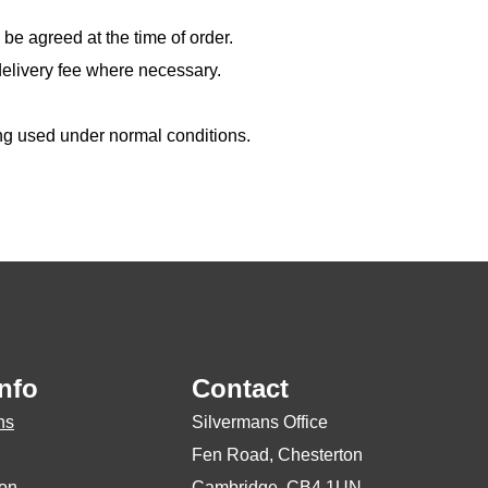
 be agreed at the time of order.
delivery fee where necessary.
ing used under normal conditions.
nfo
Contact
ns
Silvermans Office
Fen Road, Chesterton
ion
Cambridge, CB4 1UN