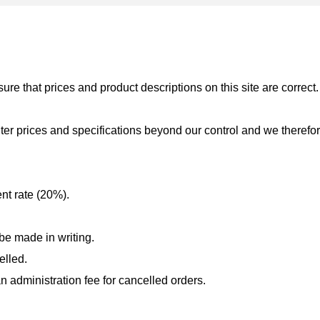
re that prices and product descriptions on this site are correct.
er prices and specifications beyond our control and we therefor
nt rate (20%).
be made in writing.
elled.
n administration fee for cancelled orders.