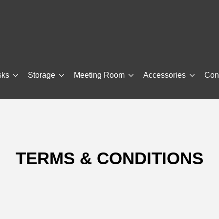
sks
Storage
Meeting Room
Accessories
Con
TERMS & CONDITIONS