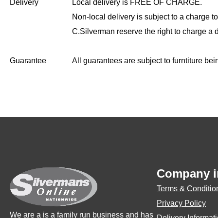
Delivery
Local delivery is FREE OF CHARGE.
Non-local delivery is subject to a charge to
C.Silverman reserve the right to charge a 
Guarantee
All guarantees are subject to furntiture be
Company i
Terms & Conditio
Privacy Policy
We are a is a family run business and has
Delivery Informat