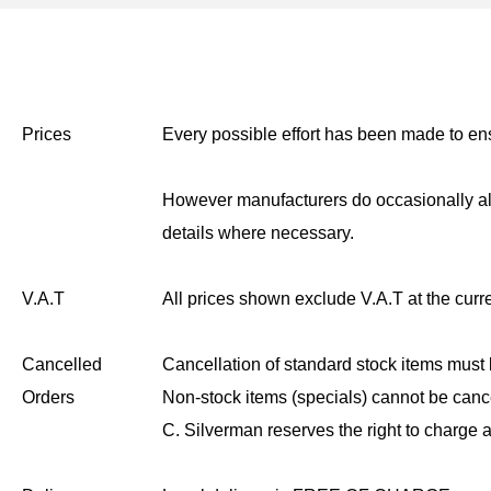
Prices
Every possible effort has been made to ensu
However manufacturers do occasionally alt
details where necessary.
V.A.T
All prices shown exclude V.A.T at the curre
Cancelled
Cancellation of standard stock items must 
Orders
Non-stock items (specials) cannot be canc
C. Silverman reserves the right to charge a