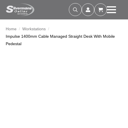
Search
for:
Home
Workstations
Impulse 1400mm Cable Managed Straight Desk With Mobile
Pedestal