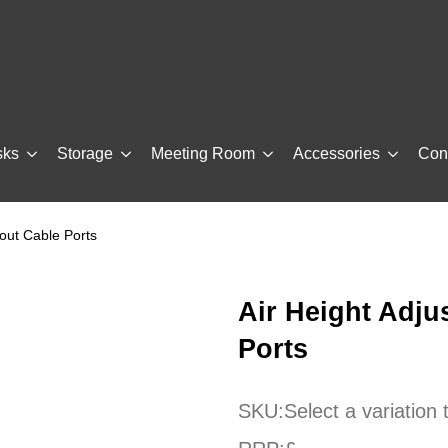
sks
Storage
Meeting Room
Accessories
Con
hout Cable Ports
Air Height Adju
Ports
SKU:
Select a variation