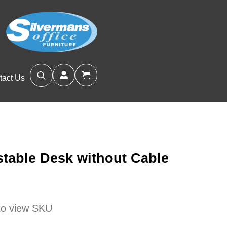
tact Us
Search
for:
stable Desk without Cable
 to view SKU