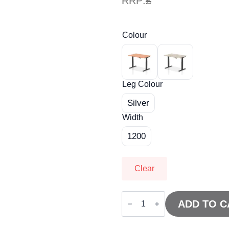
RRP:
£
Colour
Leg Colour
Silver
Width
1200
Clear
Air
Height
ADD TO C
Adjustable
Desk
without