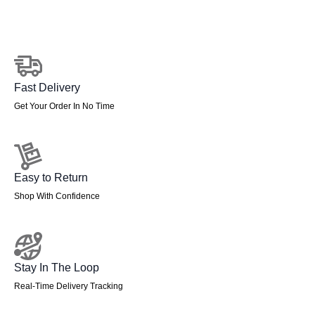
Frame
Leg
quantity
Fast Delivery
Get Your Order In No Time
Easy to Return
Shop With Confidence
Stay In The Loop
Real-Time Delivery Tracking