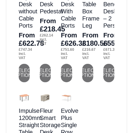
Desk
Desk
Desk
Table
Bench
without
Pedestal
With
Box
Desk
Cable
Cable
Frame
– 2
From
Ports
Ports
Leg
Person
£
218.45
From
From
From
From
£
262.14
incl.
£
622.78
£
626.33
£
180.56
£
559.44
VAT
£
747.34
£
751.60
£
216.67
£
671.33
incl.
incl.
incl.
incl.
VAT
VAT
VAT
VAT
This
This
This
This
This
SELECT
SELECT
SELECT
SELECT
SELECT
OPTIONS
OPTIONS
OPTIONS
OPTIONS
OPTIONS
product
product
product
product
product
has
has
has
has
has
multiple
multiple
multiple
multiple
multiple
variants.
variants.
variants.
variants.
variants.
Impulse
Fleur
Evolve
The
The
The
The
The
1200mm
Smart
Plus
options
options
options
options
options
Straight
Storage
Single
may
may
may
may
may
Table
Desk
Row