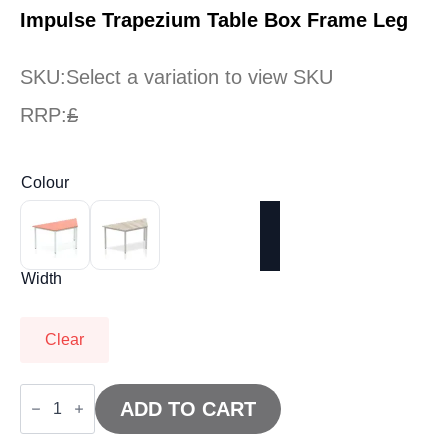
Impulse Trapezium Table Box Frame Leg
SKU:
Select a variation to view SKU
RRP:
£
Colour
Width
Clear
Impulse
Trapezium
ADD TO CART
Table
Box