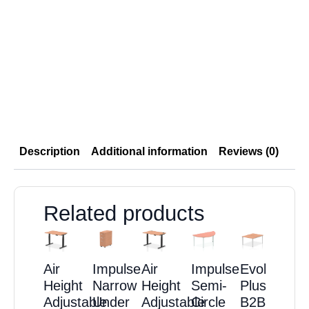
Description
Additional information
Reviews (0)
Related products
Air
Impulse
Air
Impulse
Evolve
Height
Narrow
Height
Semi-
Plus
Adjustable
Under
Adjustable
Circle
B2B