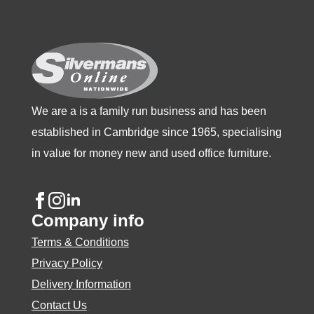
be
be
be
chosen
chosen
chosen
on
on
on
the
the
the
product
product
product
We are a is a family run business and has been
page
page
page
established in Cambridge since 1965, specialising
in value for money new and used office furniture.
Company info
Terms & Conditions
Privacy Policy
Delivery Information
Contact Us