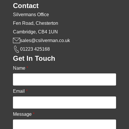
Contact
Silvermans Office
Fen Road, Chesterton
Cambridge, CB4 1UN
sales@csilverman.co.uk
01223 425168
Get In Touch
Name
*
Email
*
Message
*