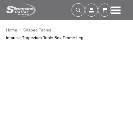
Search
for:
Home
Shaped Tables
Impulse Trapezium Table Box Frame Leg