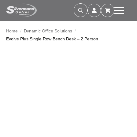
Search
for:
Home
Dynamic Office Solutions
Evolve Plus Single Row Bench Desk – 2 Person