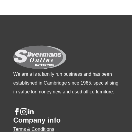
variants.
variants.
variants.
The
The
The
options
options
options
may
may
may
be
be
be
chosen
chosen
chosen
on
on
on
the
the
the
product
product
product
We are a is a family run business and has been
page
page
page
established in Cambridge since 1965, specialising
in value for money new and used office furniture.
Company info
Terms & Conditions