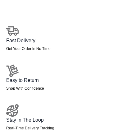
Fast Delivery
Get Your Order In No Time
Easy to Return
Shop With Confidence
Stay In The Loop
Real-Time Delivery Tracking