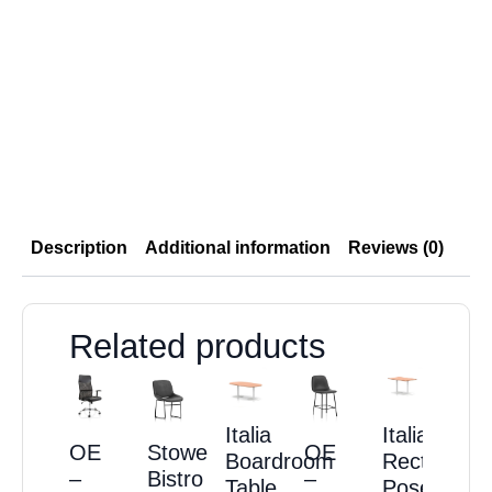
Description
Additional information
Reviews (0)
Related products
Italia
Italia
OE
Stowe
OE
Boardroom
Rectangula
–
Bistro
–
Table
Poseur