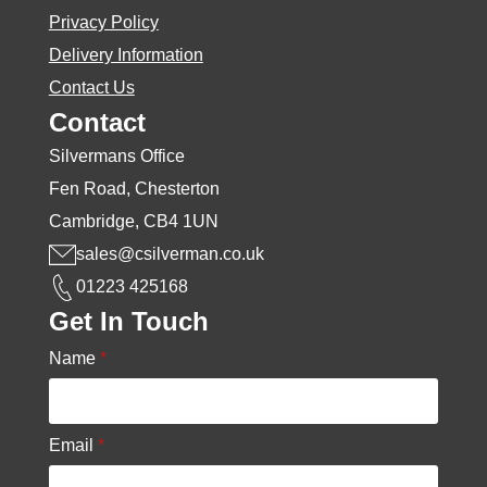
Privacy Policy
Delivery Information
Contact Us
Contact
Silvermans Office
Fen Road, Chesterton
Cambridge, CB4 1UN
sales@csilverman.co.uk
01223 425168
Get In Touch
Name
*
Email
*