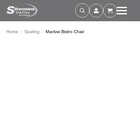
Search
for:
Home
Seating
Marlow Bistro Chair