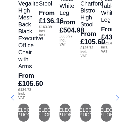
Vegalite
Stool
Charford
White
Table
High
Bistro
From
Leg
White
Mesh
High
Leg
£
136.16
From
Back
Stool
£
163.39
From
£
504.98
Black
incl.
From
VAT
£
434.53
£
605.97
Executive
£
105.60
incl.
£
521.43
Office
VAT
incl.
£
126.72
Chair
VAT
incl.
VAT
with
Arms
From
£
105.60
£
126.72
incl.
VAT
This
This
This
This
This
SELECT
SELECT
SELECT
SELECT
SELECT
OPTIONS
OPTIONS
OPTIONS
OPTIONS
OPTIONS
product
product
product
product
product
has
has
has
has
has