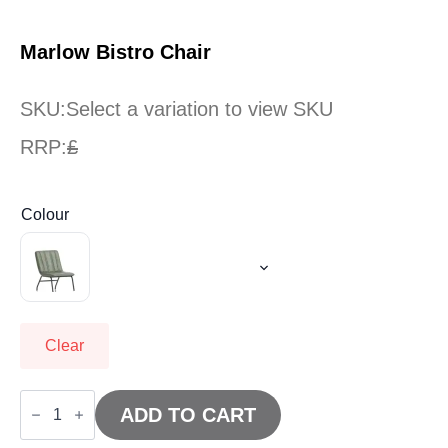
Marlow Bistro Chair
SKU:
Select a variation to view SKU
RRP:
£
Colour
Clear
Marlow
Bistro
ADD TO CART
Chair
quantity