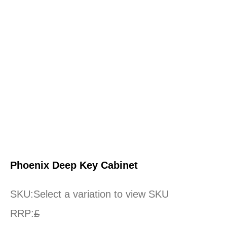
Phoenix Deep Key Cabinet
SKU:
Select a variation to view SKU
RRP:
£