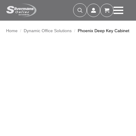
Search
for:
Home
Dynamic Office Solutions
Phoenix Deep Key Cabinet