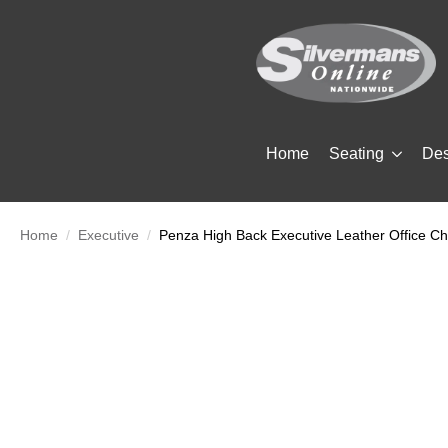
Home
Seating
De
Home
Executive
Penza High Back Executive Leather Office Ch