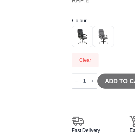
RRP:
£
Colour
Clear
Penza
High
ADD TO C
Back
Executive
Leather
Office
Chair
with
Arms
quantity
Fast Delivery
Ea