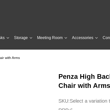
sks
Storage
Meeting Room
Accessories
Con
air with Arms
Penza High Back
Chair with Arm
SKU:
Select a variation