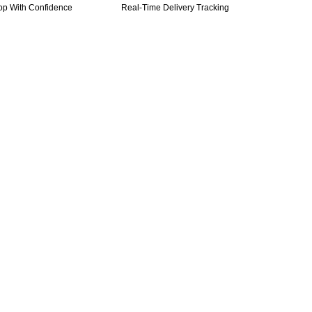
op With Confidence
Real-Time Delivery Tracking