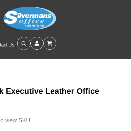
tact Us
Search
for:
 Executive Leather Office
s
 to view SKU