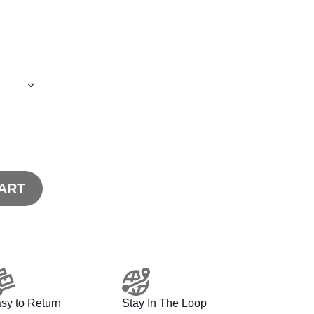
ART
sy to Return
Stay In The Loop