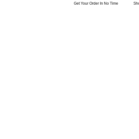
Get Your Order In No Time
Sh