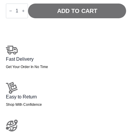
Sanderson
II
ADD TO CART
High
Mesh
Back
Executive
Office
Chair
quantity
Fast Delivery
Get Your Order In No Time
Easy to Return
Shop With Confidence