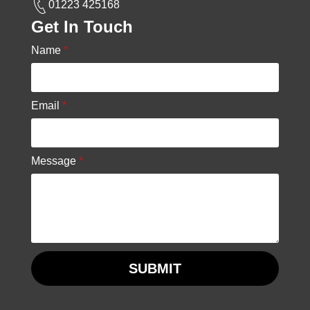
01223 425168
Get In Touch
Name
*
Email
*
Message
*
SUBMIT