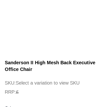
Sanderson II High Mesh Back Executive
Office Chair
SKU:
Select a variation to view SKU
RRP:
£