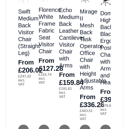
Florence
Echo
Swift
Mirage
Domino
White
Medium
Medium
II
High
Frame
Back
Back
Mesh
Back
Fabric
Leather
Visitor
Back
Black
Seat
Cantilever
Chair
Task
Ergonomic
Visitor
Visitor
(Straight
Operator
Posture
Chair
Chair
Leg)
Office
Chair
with
Chair
From
with
From
Arms
with
£
127.28
Arms
£
206.02
Height
From
and
£
152.74
£
247.22
incl.
Adjustable
incl.
£
159.84
Headrest
VAT
VAT
Arms
£
191.81
From
incl.
From
VAT
£
397.23
£
336.26
£
476.68
incl.
£
403.51
VAT
incl.
VAT
This
This
This
This
This