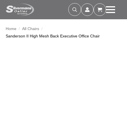
Search
for:
Home
All Chairs
Sanderson II High Mesh Back Executive Office Chair