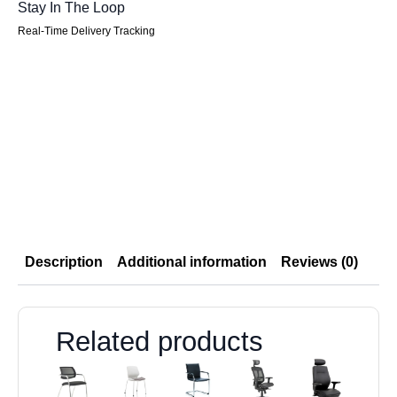
Stay In The Loop
Real-Time Delivery Tracking
Description
Additional information
Reviews (0)
Related products