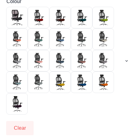
Colour
Clear