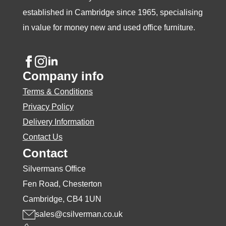
page
page
page
established in Cambridge since 1965, specialising
in value for money new and used office furniture.
Company info
Terms & Conditions
Privacy Policy
Delivery Information
Contact Us
Contact
Silvermans Office
Fen Road, Chesterton
Cambridge, CB4 1UN
sales@csilverman.co.uk