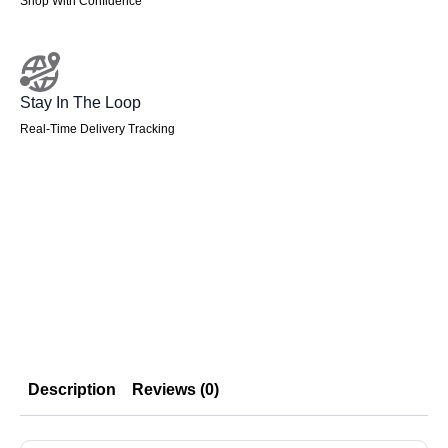
Shop With Confidence
Stay In The Loop
Real-Time Delivery Tracking
Description
Reviews (0)