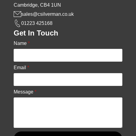
Cambridge, CB4 1UN
sales@csilverman.co.uk
01223 425168
Get In Touch
Name
*
Email
*
Message
*