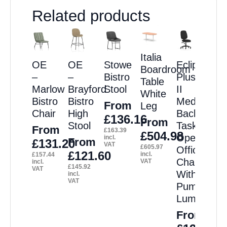
Related products
Italia
OE
OE
Stowe
Eclipse
Boardroom
–
–
Bistro
Plus
Table
Marlow
Brayford
Stool
II
White
Bistro
Bistro
Medium
From
Leg
Chair
High
Back
£
136.16
From
Stool
Task
From
£
163.39
£
504.98
Operator
incl.
From
£
131.20
VAT
£
605.97
Office
£
121.60
incl.
£
157.44
Chair
VAT
incl.
£
145.92
VAT
With
incl.
VAT
Pump
Lumbar
From