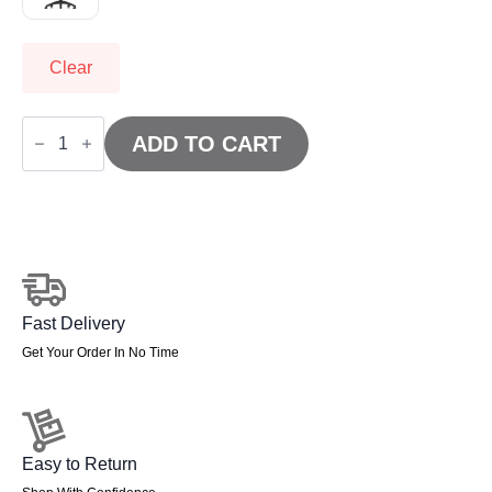
Clear
OE
-
ADD TO CART
Luna
Plus
II
Lever
Task
Operator
Chair
quantity
Fast Delivery
Get Your Order In No Time
Easy to Return