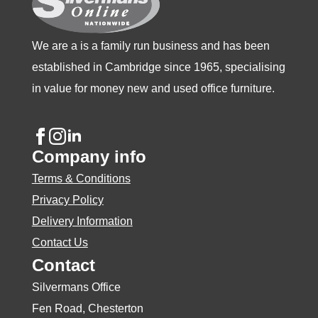
the
the
the
product
product
product
We are a is a family run business and has been
page
page
page
established in Cambridge since 1965, specialising
in value for money new and used office furniture.
Company info
Terms & Conditions
Privacy Policy
Delivery Information
Contact Us
Contact
Silvermans Office
Fen Road, Chesterton