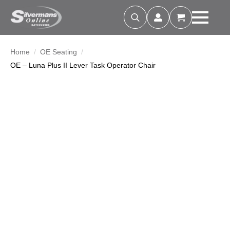
Search
for:
Home
OE Seating
OE – Luna Plus II Lever Task Operator Chair