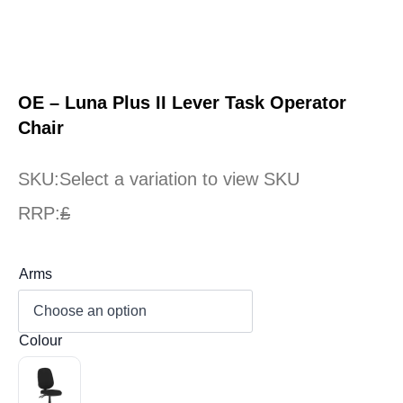
OE – Luna Plus II Lever Task Operator
Chair
SKU:
Select a variation to view SKU
RRP:
£
Arms
Colour