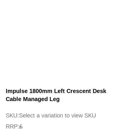
Impulse 1800mm Left Crescent Desk
Cable Managed Leg
SKU:
Select a variation to view SKU
RRP:
£