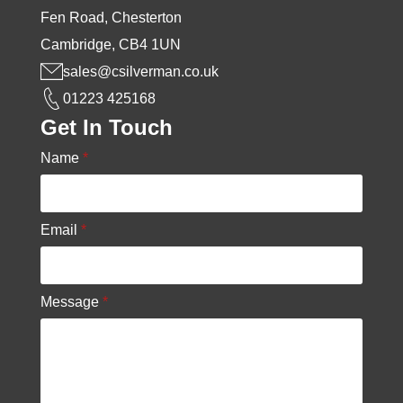
Fen Road, Chesterton
Cambridge, CB4 1UN
sales@csilverman.co.uk
01223 425168
Get In Touch
Name
*
Email
*
Message
*