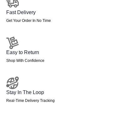
Fast Delivery
Get Your Order In No Time
Easy to Return
Shop With Confidence
Stay In The Loop
Real-Time Delivery Tracking