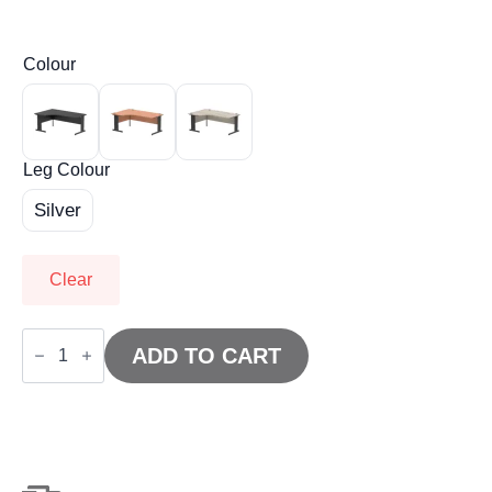
Colour
Leg Colour
Silver
Clear
Impulse
1800mm
ADD TO CART
Left
Crescent
Desk
Cable
Managed
Leg
quantity