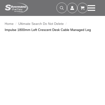
Search
for:
Home
Ultimate Search Do Not Delete
Impulse 1800mm Left Crescent Desk Cable Managed Leg