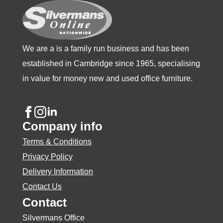
on
on
on
the
the
the
product
product
product
We are a is a family run business and has been
page
page
page
established in Cambridge since 1965, specialising
in value for money new and used office furniture.
Company info
Terms & Conditions
Privacy Policy
Delivery Information
Contact Us
Contact
Silvermans Office