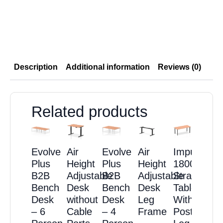
Description
Additional information
Reviews (0)
Related products
Evolve
Air
Evolve
Air
Impulse
Plus
Height
Plus
Height
1800mm
B2B
Adjustable
B2B
Adjustable
Straight
Bench
Desk
Bench
Desk
Table
Desk
without
Desk
Leg
With
– 6
Cable
– 4
Frame
Post