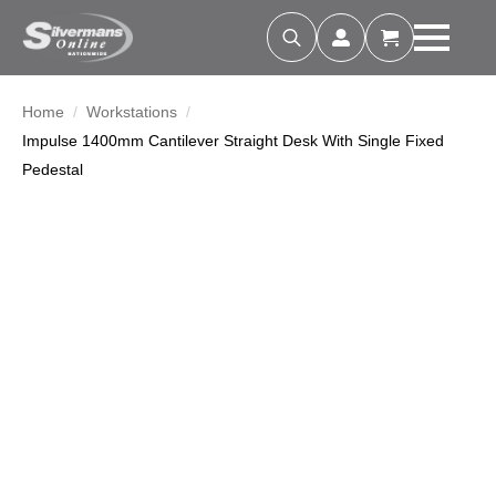
Search
for:
Home
Workstations
Impulse 1400mm Cantilever Straight Desk With Single Fixed
Pedestal