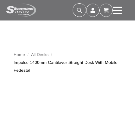
Search
for:
Home
All Desks
Impulse 1400mm Cantilever Straight Desk With Mobile
Pedestal