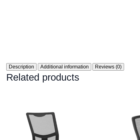
Description
Additional information
Reviews (0)
Related products