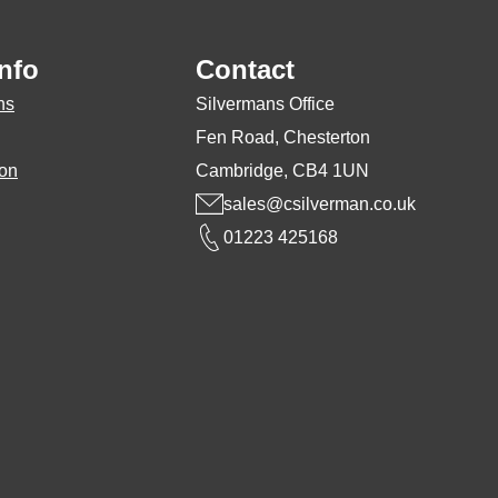
may
be
nfo
Contact
chosen
ns
Silvermans Office
on
Fen Road, Chesterton
the
ion
Cambridge, CB4 1UN
product
sales@csilverman.co.uk
page
01223 425168