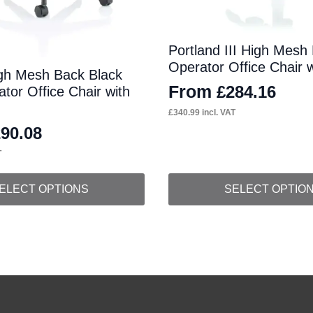
Portland III High Mesh
Operator Office Chair 
gh Mesh Back Black
From
£
284.16
tor Office Chair with
£
340.99
incl. VAT
290.08
T
This
ELECT OPTIONS
SELECT OPTIO
product
has
multiple
variants.
The
options