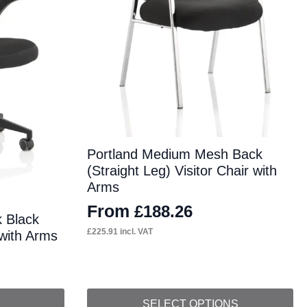
Portland Medium Mesh Back
(Straight Leg) Visitor Chair with
Arms
From
£
188.26
 Black
£
225.91
incl. VAT
 with Arms
This
SELECT OPTIONS