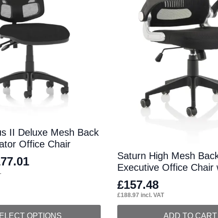
us II Deluxe Mesh Back
tor Office Chair
Saturn High Mesh Back
177.01
Executive Office Chair
T
£
157.48
£
188.97
incl. VAT
ELECT OPTIONS
ADD TO CART