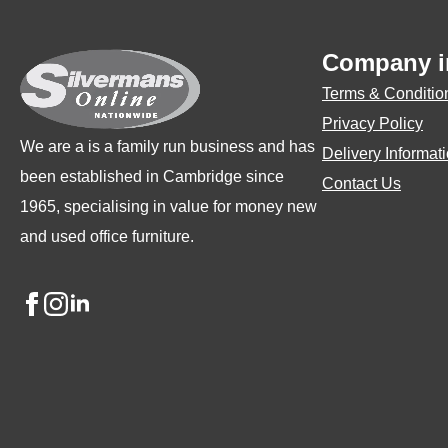
may
may
be
be
Company i
chosen
chosen
Terms & Conditio
on
on
Privacy Policy
the
the
We are a is a family run business and has
Delivery Informat
product
product
been established in Cambridge since
Contact Us
page
page
1965, specialising in value for money new
and used office furniture.