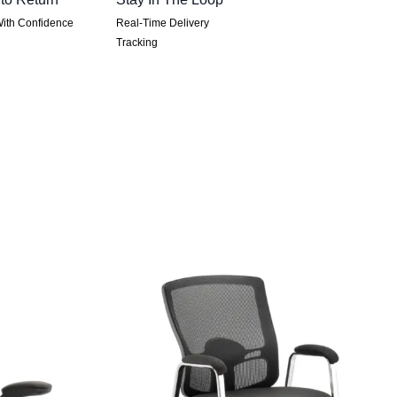
ith Confidence
Real-Time Delivery
Tracking