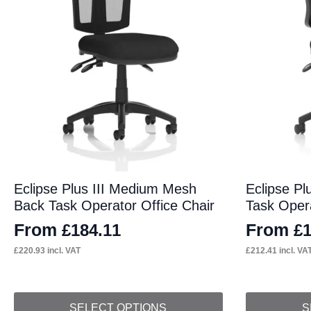
Eclipse Plus III Medium Mesh
Eclipse Pl
Back Task Operator Office Chair
Task Opera
From
From
£
184.11
£
£
220.93
incl. VAT
£
212.41
incl. VA
This
This
SELECT OPTIONS
S