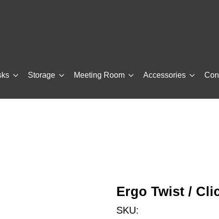
sks
Storage
Meeting Room
Accessories
Con
Ergo Twist / Cl
SKU: