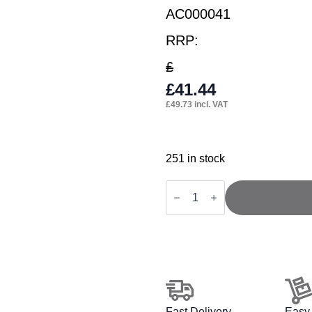
AC000041
RRP:
£
£
41.44
£
49.73
incl. VAT
251 in stock
Ergo
Twist
/
Click
Black
Mesh
Headrest
quantity
Fast Delivery
Easy 