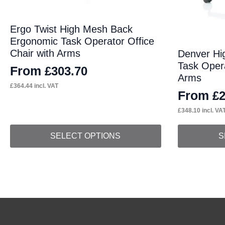
Ergo Twist High Mesh Back
Ergonomic Task Operator Office
Chair with Arms
Denver Hi
Task Opera
From
£
303.70
Arms
£
364.44
incl. VAT
From
£
£
348.10
incl. VA
This
This
SELECT OPTIONS
S
product
product
has
has
multiple
multiple
variants.
variants.
The
The
options
options