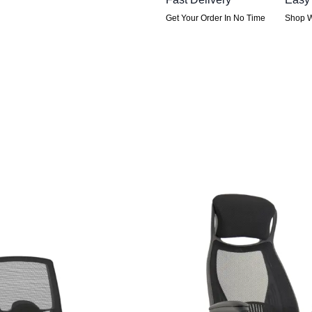
Get Your Order In No Time
Shop W