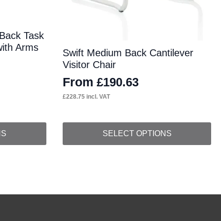
 Back Task
with Arms
Swift Medium Back Cantilever
Visitor Chair
From
£
190.63
£
228.75
incl. VAT
This
NS
SELECT OPTIONS
product
has
multiple
variants.
The
options