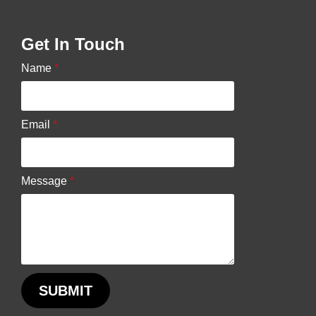
may
be
Get In Touch
chosen
Name
*
on
the
product
Email
*
page
Message
*
SUBMIT