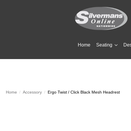
Home
Seating
De
Home
Accessory
Ergo Twist / Click Black Mesh Headrest