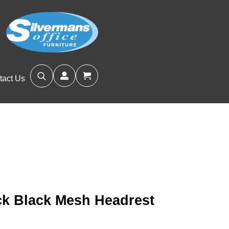
tact Us
Search
for:
ick Black Mesh Headrest