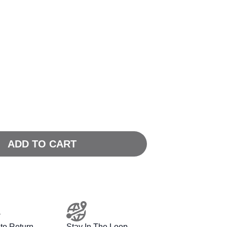
ADD TO CART
to Return
Stay In The Loop