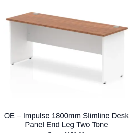
variants.
The
options
may
be
chosen
on
the
product
page
OE – Impulse 1800mm Slimline Desk
Panel End Leg Two Tone