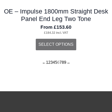
OE – Impulse 1800mm Straight Desk
Panel End Leg Two Tone
From
£
153.60
£
184.32
incl. VAT
This
SELECT OPTIONS
product
has
←
1
2
3
4
5
6
7
8
9
→
multiple
variants.
The
options
may
be
chosen