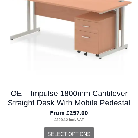
OE – Impulse 1800mm Cantilever
Straight Desk With Mobile Pedestal
From
£
257.60
£
309.12
incl. VAT
This
SELECT OPTIONS