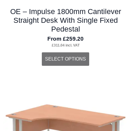
OE – Impulse 1800mm Cantilever
Straight Desk With Single Fixed
Pedestal
From
£
259.20
£
311.04
incl. VAT
This
SELECT OPTIONS
product
has
multiple
variants.
The
options
may
be