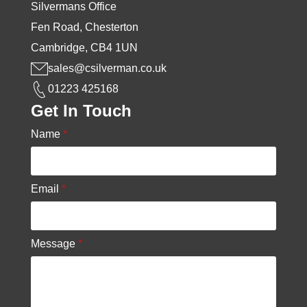
Silvermans Office
Fen Road, Chesterton
Cambridge, CB4 1UN
sales@csilverman.co.uk
01223 425168
Get In Touch
Name
*
Email
*
Message
*