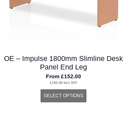
the
product
page
OE – Impulse 1800mm Slimline Desk
Panel End Leg
From
£
152.00
£
182.40
incl. VAT
This
SELECT OPTIONS
product
has
multiple