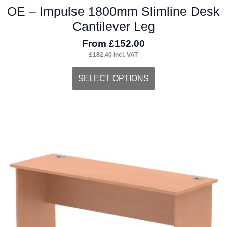
OE – Impulse 1800mm Slimline Desk
Cantilever Leg
From
£
152.00
£
182.40
incl. VAT
This
SELECT OPTIONS
product
has
multiple
variants.
The
options
may
be
chosen
on