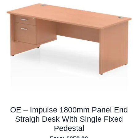
options
may
be
chosen
on
the
product
page
OE – Impulse 1800mm Panel End
Straigh Desk With Single Fixed
Pedestal