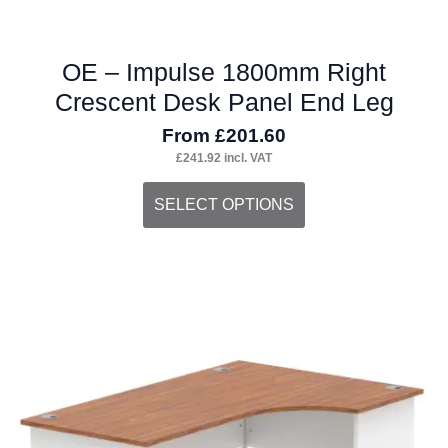
OE – Impulse 1800mm Right
Crescent Desk Panel End Leg
From
£
201.60
£
241.92
incl. VAT
This
SELECT OPTIONS
product
has
multiple
variants.
The
options
may
be