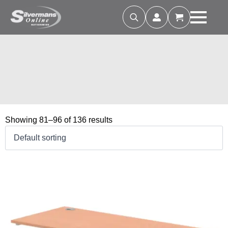
Search
for:
Showing 81–96 of 136 results