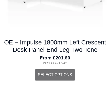
product
page
OE – Impulse 1800mm Left Crescent
Desk Panel End Leg Two Tone
From
£
201.60
£
241.92
incl. VAT
This
SELECT OPTIONS
product
has
multiple
variants.
The