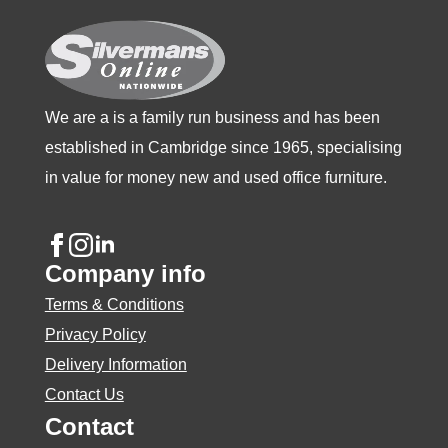
on
the
product
page
We are a is a family run business and has been
established in Cambridge since 1965, specialising
in value for money new and used office furniture.
Company info
Terms & Conditions
Privacy Policy
Delivery Information
Contact Us
Contact