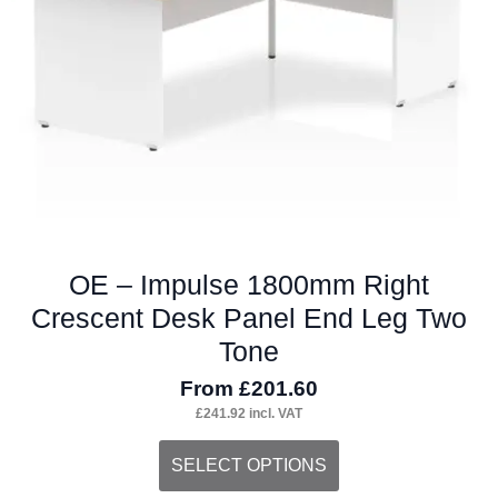
chosen
on
the
product
page
OE – Impulse 1800mm Right
Crescent Desk Panel End Leg Two
Tone
From
£
201.60
£
241.92
incl. VAT
This
SELECT OPTIONS
product