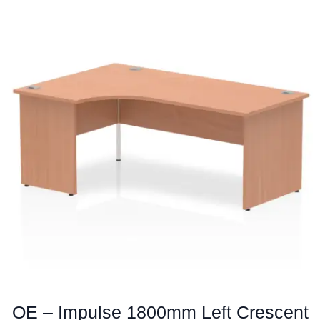
multiple
variants.
The
options
may
be
chosen
on
the
product
page
OE – Impulse 1800mm Left Crescent