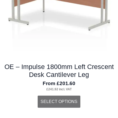
chosen
on
the
product
page
OE – Impulse 1800mm Left Crescent
Desk Cantilever Leg
From
£
201.60
£
241.92
incl. VAT
This
SELECT OPTIONS
product
has