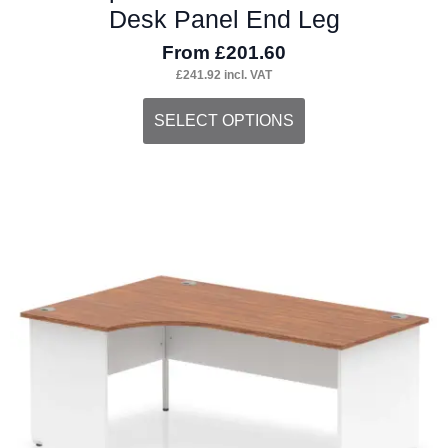
Desk Panel End Leg
From
£
201.60
£
241.92
incl. VAT
This
SELECT OPTIONS
product
has
multiple
variants.
The
options
may
be
chosen
on
the