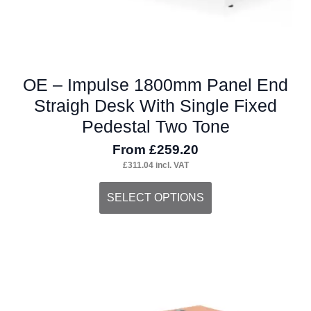
page
OE – Impulse 1800mm Panel End
Straigh Desk With Single Fixed
Pedestal Two Tone
From
£
259.20
£
311.04
incl. VAT
This
SELECT OPTIONS
product
has
multiple
variants.
The