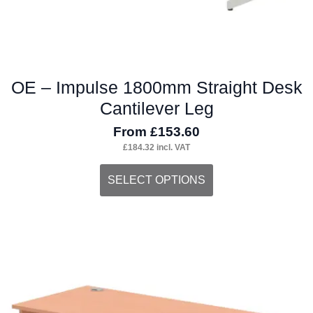
page
OE – Impulse 1800mm Straight Desk
Cantilever Leg
From
£
153.60
£
184.32
incl. VAT
This
SELECT OPTIONS
product
has
multiple
variants.
The
options