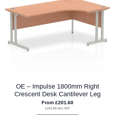
options
may
be
chosen
on
the
product
page
OE – Impulse 1800mm Right
Crescent Desk Cantilever Leg
From
£
201.60
£
241.92
incl. VAT