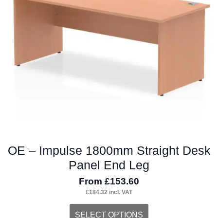
may
be
chosen
on
the
product
page
OE – Impulse 1800mm Straight Desk
Panel End Leg
From
£
153.60
£
184.32
incl. VAT
This
SELECT OPTIONS