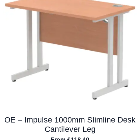
The
options
may
be
chosen
on
the
product
page
OE – Impulse 1000mm Slimline Desk
Cantilever Leg
From
£
118.40