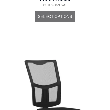
£
130.56
incl. VAT
This
SELECT OPTIONS
product
has
multiple
variants.
The
options
may
be
chosen
on
the
product