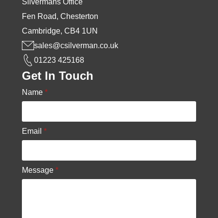
Silvermans Office
Fen Road, Chesterton
Cambridge, CB4 1UN
sales@csilverman.co.uk
01223 425168
Get In Touch
Name
*
Email
*
Message
*