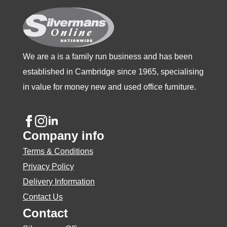
on
the
product
page
We are a is a family run business and has been
established in Cambridge since 1965, specialising
in value for money new and used office furniture.
Company info
Terms & Conditions
Privacy Policy
Delivery Information
Contact Us
Contact