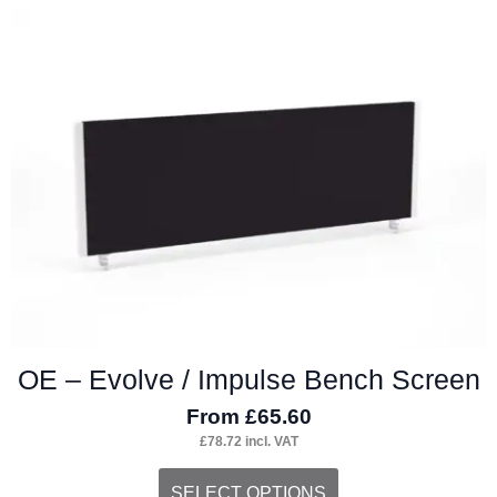
OE – Evolve / Impulse Bench Screen
From
£
65.60
£
78.72
incl. VAT
This
SELECT OPTIONS