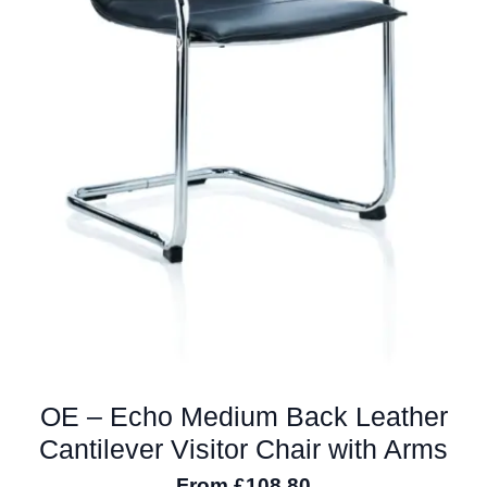
OE – Echo Medium Back Leather
Cantilever Visitor Chair with Arms
From
£
108.80