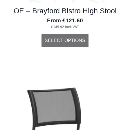
OE – Brayford Bistro High Stool
From
£
121.60
£
145.92
incl. VAT
This
SELECT OPTIONS
product
has
multiple
variants.
The
options
may
be
chosen
on