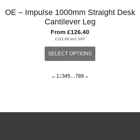
OE – Impulse 1000mm Straight Desk
Cantilever Leg
From
£
126.40
£
151.68
incl. VAT
This
SELECT OPTIONS
product
has
←
1
2
3
4
5
…
7
8
9
→
multiple
variants.
The
options
may
be
chosen