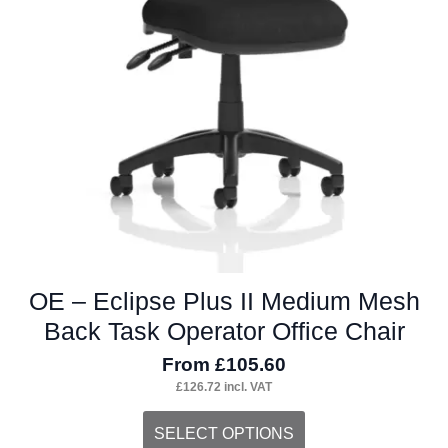
page
OE – Eclipse Plus II Medium Mesh
Back Task Operator Office Chair
From
£
105.60
£
126.72
incl. VAT
This
SELECT OPTIONS