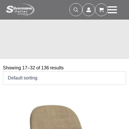
Search
for:
Showing 17–32 of 136 results