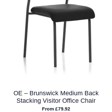
the
product
page
OE – Brunswick Medium Back
Stacking Visitor Office Chair
From
£
79.92