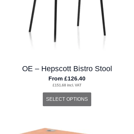
OE – Hepscott Bistro Stool
From
£
126.40
£
151.68
incl. VAT
This
SELECT OPTIONS
product
has
multiple
variants.