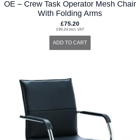
OE – Crew Task Operator Mesh Chair
With Folding Arms
£
75.20
£
90.24
incl. VAT
ADD TO CART