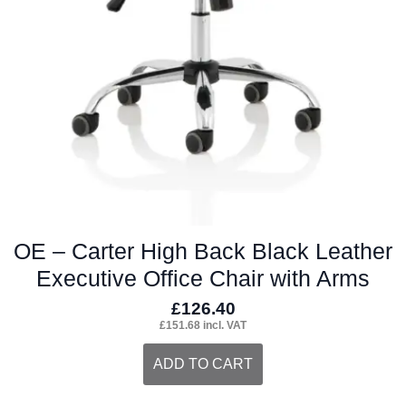
OE – Carter High Back Black Leather
Executive Office Chair with Arms
£
126.40
£
151.68
incl. VAT
ADD TO CART