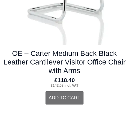
OE – Carter Medium Back Black
Leather Cantilever Visitor Office Chair
with Arms
£
118.40
£
142.08
incl. VAT
ADD TO CART