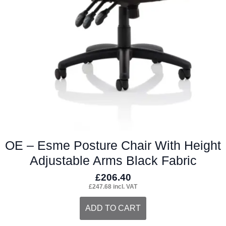
OE – Esme Posture Chair With Height
Adjustable Arms Black Fabric
£
206.40
£
247.68
incl. VAT
ADD TO CART