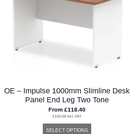
may
be
chosen
on
the
product
page
OE – Impulse 1000mm Slimline Desk
Panel End Leg Two Tone
From
£
118.40
£
142.08
incl. VAT
This
SELECT OPTIONS