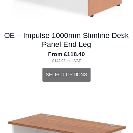
page
OE – Impulse 1000mm Slimline Desk
Panel End Leg
From
£
118.40
£
142.08
incl. VAT
This
SELECT OPTIONS
product
has
multiple
variants.
The
options