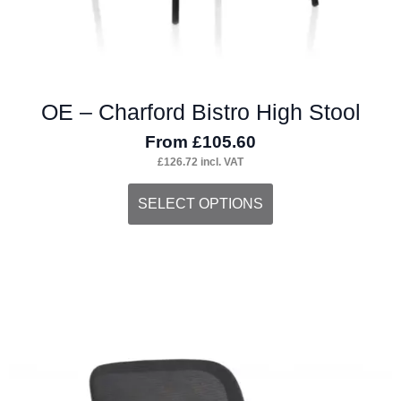
OE – Charford Bistro High Stool
From
£
105.60
£
126.72
incl. VAT
This
SELECT OPTIONS
product
has
multiple
variants.
The
options
may