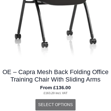
OE – Capra Mesh Back Folding Office
Training Chair With Sliding Arms
From
£
136.00
£
163.20
incl. VAT
This
SELECT OPTIONS
product