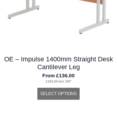
on
the
product
page
OE – Impulse 1400mm Straight Desk
Cantilever Leg
From
£
136.00
£
163.20
incl. VAT
This
SELECT OPTIONS
product
has
multiple