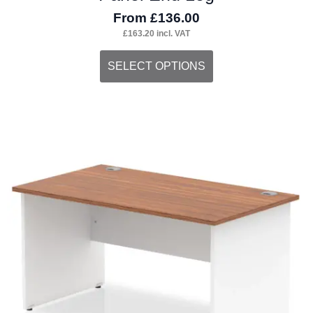
From
£
136.00
£
163.20
incl. VAT
This
SELECT OPTIONS
product
has
multiple
variants.
The
options
may
be
chosen
on
the
product