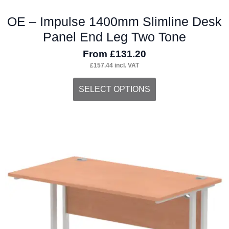
OE – Impulse 1400mm Slimline Desk
Panel End Leg Two Tone
From
£
131.20
£
157.44
incl. VAT
This
SELECT OPTIONS
product
has
multiple
variants.
The
options
may
be
chosen