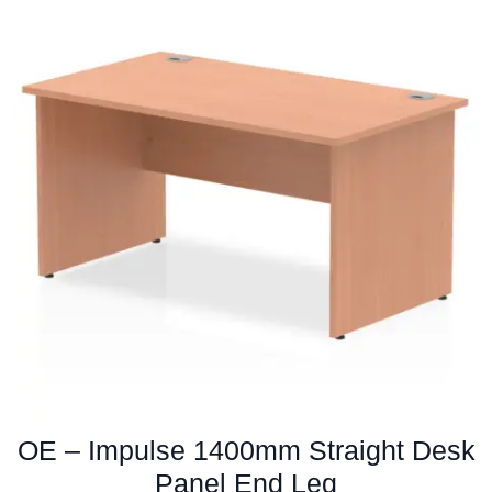
variants.
The
options
may
be
chosen
on
the
product
page
OE – Impulse 1400mm Straight Desk
Panel End Leg