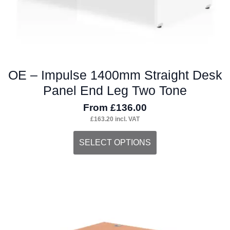
page
OE – Impulse 1400mm Straight Desk
Panel End Leg Two Tone
From
£
136.00
£
163.20
incl. VAT
This
SELECT OPTIONS
product
has
multiple
variants.
The