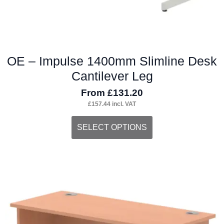
page
OE – Impulse 1400mm Slimline Desk
Cantilever Leg
From
£
131.20
£
157.44
incl. VAT
This
SELECT OPTIONS
product
has
multiple
variants.
The
options