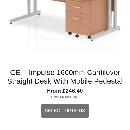
chosen
on
the
product
page
OE – Impulse 1600mm Cantilever
Straight Desk With Mobile Pedestal
From
£
246.40
£
295.68
incl. VAT
This
SELECT OPTIONS
product
has