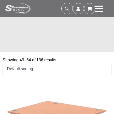
Search
for:
Showing 49–64 of 136 results