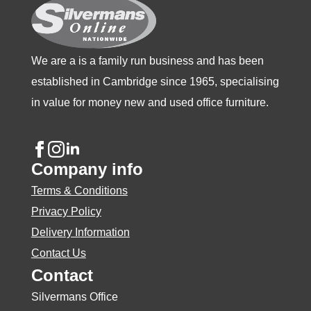
the
product
page
We are a is a family run business and has been
established in Cambridge since 1965, specialising
in value for money new and used office furniture.
Company info
Terms & Conditions
Privacy Policy
Delivery Information
Contact Us
Contact
Silvermans Office