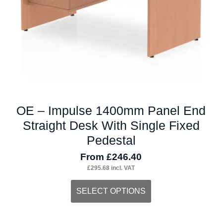
on
the
product
page
OE – Impulse 1400mm Panel End
Straight Desk With Single Fixed
Pedestal
From
£
246.40
£
295.68
incl. VAT
This
SELECT OPTIONS
product
has