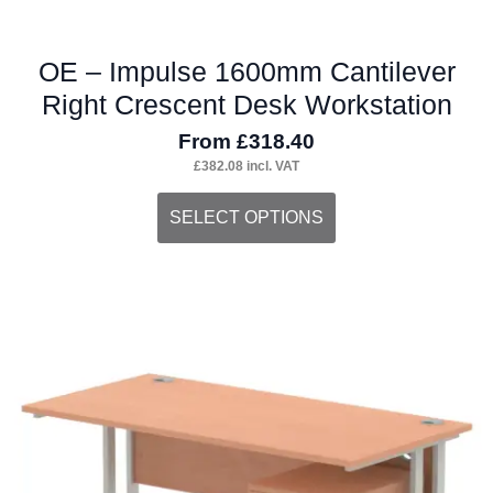
OE – Impulse 1600mm Cantilever
Right Crescent Desk Workstation
From
£
318.40
£
382.08
incl. VAT
This
SELECT OPTIONS
product
has
multiple
variants.
The
options
may
be