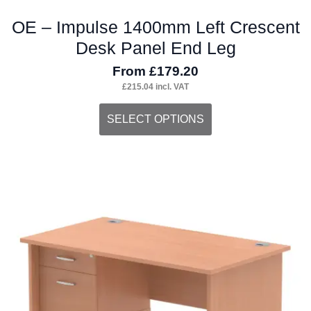
OE – Impulse 1400mm Left Crescent
Desk Panel End Leg
From
£
179.20
£
215.04
incl. VAT
This
SELECT OPTIONS
product
has
multiple
variants.
The
options
may
be
chosen