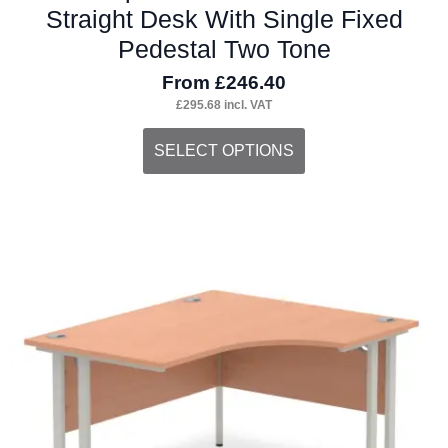
Straight Desk With Single Fixed
Pedestal Two Tone
From
£
246.40
£
295.68
incl. VAT
This
SELECT OPTIONS
product
has
multiple
variants.
The
options
may
be
chosen
on