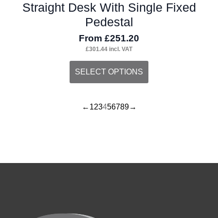
Straight Desk With Single Fixed
Pedestal
From
£
251.20
£
301.44
incl. VAT
This
SELECT OPTIONS
product
has
←
1
2
3
4
5
6
7
8
9
→
multiple
variants.
The
options
may
be
chosen
on