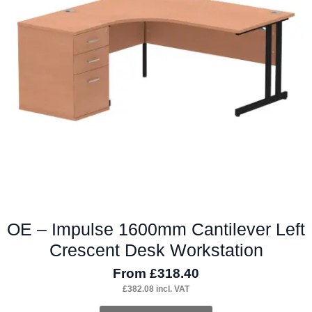
options
may
be
chosen
on
the
product
page
OE – Impulse 1600mm Cantilever Left
Crescent Desk Workstation
From
£
318.40
£
382.08
incl. VAT