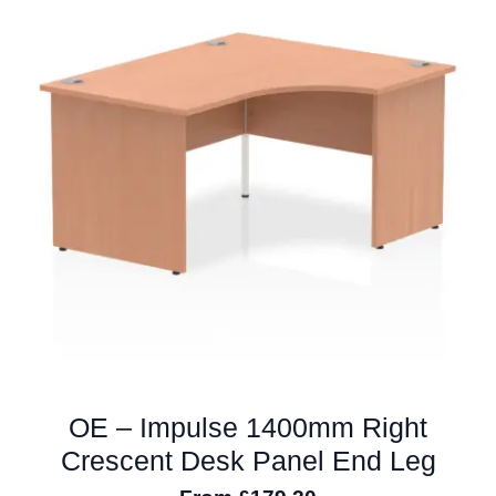
The
options
may
be
chosen
on
the
product
page
OE – Impulse 1400mm Right
Crescent Desk Panel End Leg