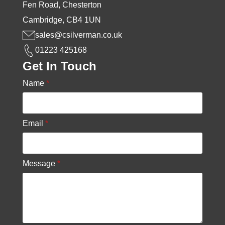
Fen Road, Chesterton
Cambridge, CB4 1UN
sales@csilverman.co.uk
01223 425168
Get In Touch
Name
*
Email
*
Message
*