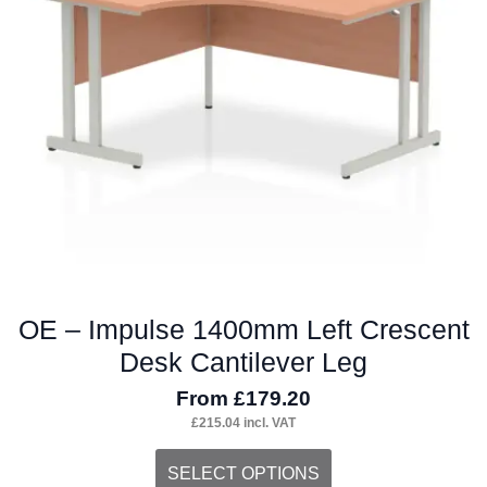
OE – Impulse 1400mm Left Crescent
Desk Cantilever Leg
From
£
179.20
£
215.04
incl. VAT
This
SELECT OPTIONS