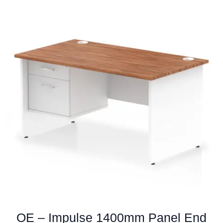
multiple
variants.
The
options
may
be
chosen
on
the
product
page
OE – Impulse 1400mm Panel End