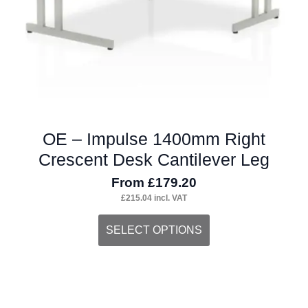
the
product
page
OE – Impulse 1400mm Right
Crescent Desk Cantilever Leg
From
£
179.20
£
215.04
incl. VAT
This
SELECT OPTIONS
product
has
multiple
variants.