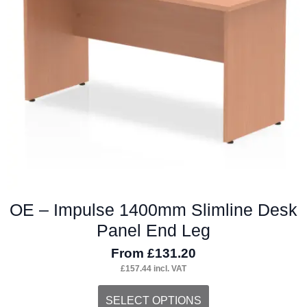
may
be
chosen
on
the
product
page
OE – Impulse 1400mm Slimline Desk
Panel End Leg
From
£
131.20
£
157.44
incl. VAT
This
SELECT OPTIONS