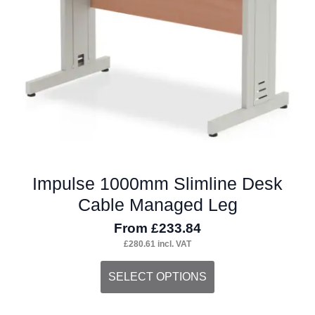
chosen
on
the
product
page
Impulse 1000mm Slimline Desk
Cable Managed Leg
From
£
233.84
£
280.61
incl. VAT
This
SELECT OPTIONS
product
has