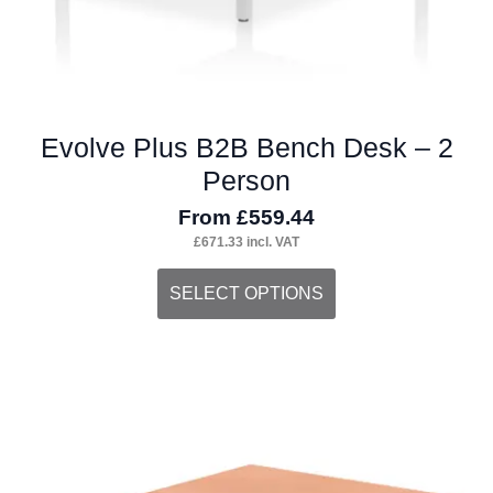
page
Evolve Plus B2B Bench Desk – 2
Person
From
£
559.44
£
671.33
incl. VAT
This
SELECT OPTIONS
product
has
multiple
variants.
The
options