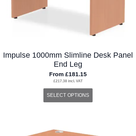
the
product
page
Impulse 1000mm Slimline Desk Panel
End Leg
From
£
181.15
£
217.38
incl. VAT
This
SELECT OPTIONS
product
has
multiple
variants.