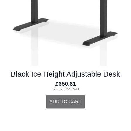
chosen
on
the
product
page
Black Ice Height Adjustable Desk
£
650.61
£
780.73
incl. VAT
ADD TO CART