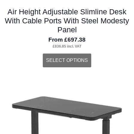
Air Height Adjustable Slimline Desk
With Cable Ports With Steel Modesty
Panel
From
£
697.38
£
836.85
incl. VAT
This
SELECT OPTIONS
product
has
multiple
variants.
The
options
may
be