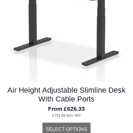
Air Height Adjustable Slimline Desk
With Cable Ports
From
£
626.33
£
751.60
incl. VAT
This
SELECT OPTIONS