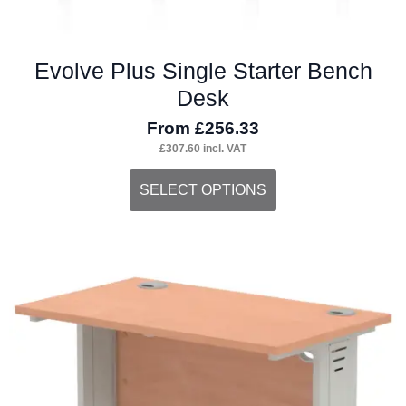
Evolve Plus Single Starter Bench
Desk
From
£
256.33
£
307.60
incl. VAT
This
SELECT OPTIONS
product
has
multiple
variants.
The
options
may
be