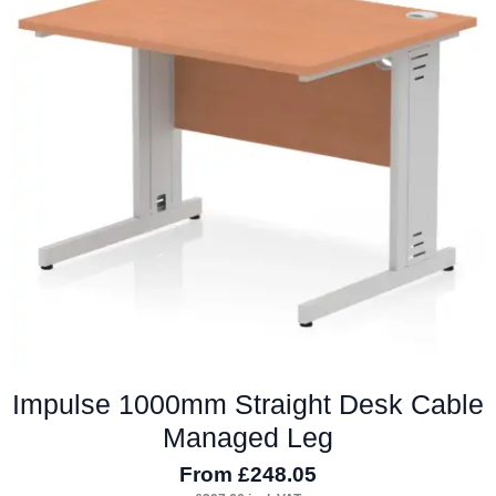
The
options
may
be
chosen
on
the
product
page
Impulse 1000mm Straight Desk Cable
Managed Leg
From
£
248.05