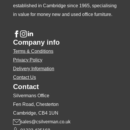
established in Cambridge since 1965, specialising
in value for money new and used office furniture.
Company info
Terms & Conditions
Privacy Policy
Delivery Information
Contact Us
Contact
Silvermans Office
Fen Road, Chesterton
Cambridge, CB4 1UN
sales@csilverman.co.uk