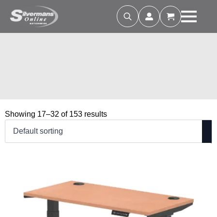
Search
for:
Showing 17–32 of 153 results