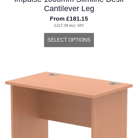
Cantilever Leg
From
£
181.15
£
217.38
incl. VAT
This
SELECT OPTIONS
product
has
multiple
variants.
The
options
may
be
chosen
on