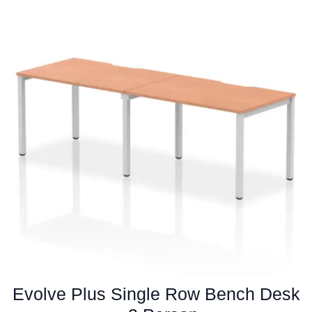
multiple
variants.
The
options
may
be
chosen
on
the
product
page
Evolve Plus Single Row Bench Desk