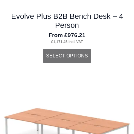
Evolve Plus B2B Bench Desk – 4
Person
From
£
976.21
£
1,171.45
incl. VAT
This
SELECT OPTIONS
product
has
multiple
variants.
The
options
may
be
chosen