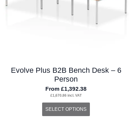
on
the
product
page
Evolve Plus B2B Bench Desk – 6
Person
From
£
1,392.38
£
1,670.86
incl. VAT
This
SELECT OPTIONS
product
has