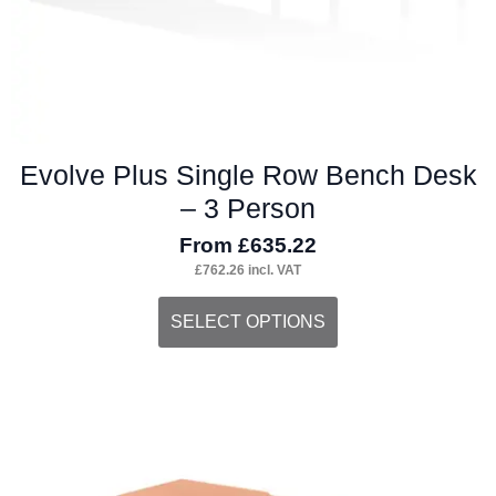
product
page
Evolve Plus Single Row Bench Desk
– 3 Person
From
£
635.22
£
762.26
incl. VAT
This
SELECT OPTIONS
product
has
multiple
variants.
The