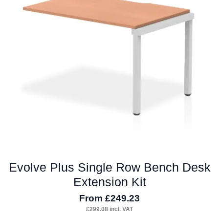
options
may
be
chosen
on
the
product
page
Evolve Plus Single Row Bench Desk
Extension Kit
From
£
249.23
£
299.08
incl. VAT