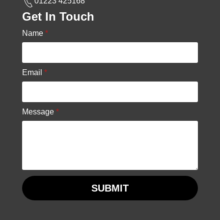
01223 425168
Get In Touch
Name
*
Email
*
Message
*
SUBMIT