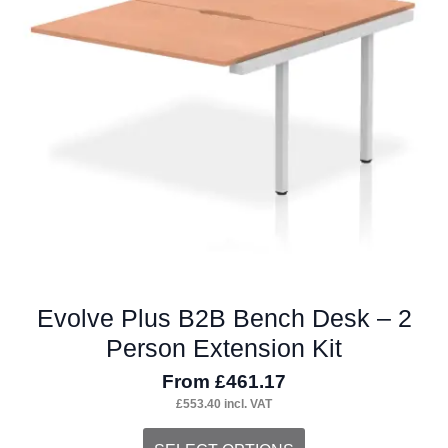
may
be
chosen
on
the
product
page
Evolve Plus B2B Bench Desk – 2
Person Extension Kit
From
£
461.17
£
553.40
incl. VAT
This