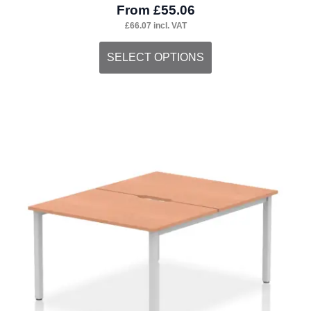
From
£
55.06
£
66.07
incl. VAT
This
SELECT OPTIONS
product
has
multiple
variants.
The
options
may
be
chosen
on
the
product