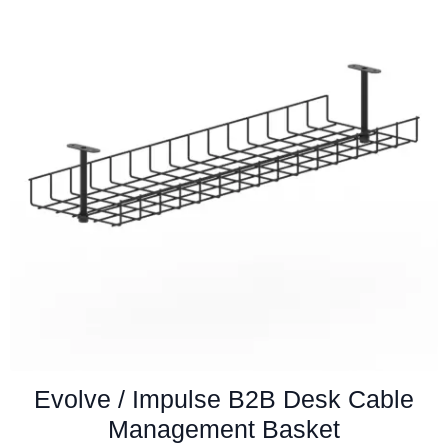
Evolve / Impulse B2B Desk Cable
Management Basket