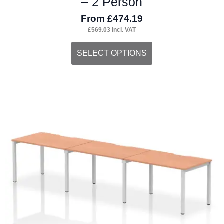
– 2 Person
From
£
474.19
£
569.03
incl. VAT
This
SELECT OPTIONS
product
has
multiple
variants.
The
options
may
be
chosen
on
the