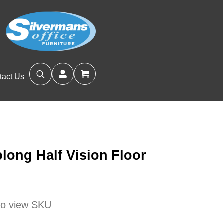
tact Us
Search
for:
long Half Vision Floor
 to view SKU