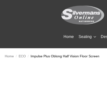
Home
Seating
De
Home
ECO
Impulse Plus Oblong Half Vision Floor Screen