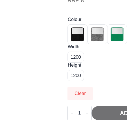
RRP:
£
Colour
Width
1200
Height
1200
Clear
Impulse
Plus
AD
Oblong
Half
Vision