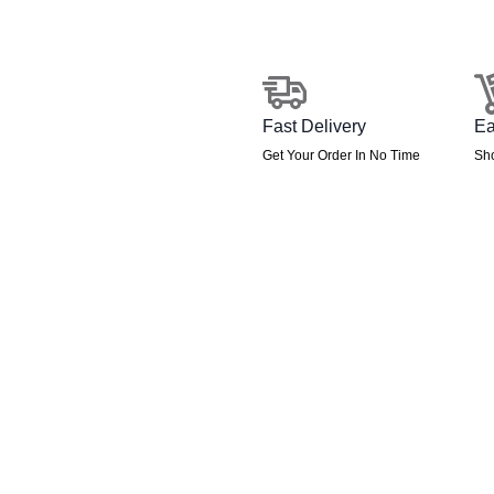
Floor
Screen
quantity
Fast Delivery
Ea
Get Your Order In No Time
Sh