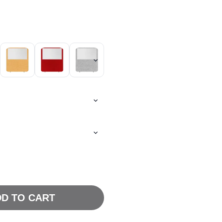
D TO CART