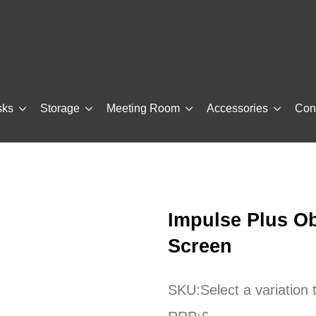
sks
Storage
Meeting Room
Accessories
Con
Impulse Plus Ob
Screen
SKU:
Select a variation