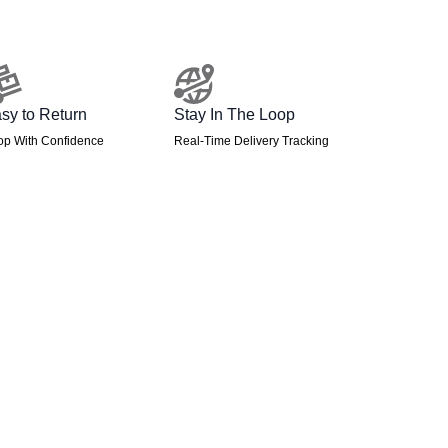
sy to Return
Stay In The Loop
op With Confidence
Real-Time Delivery Tracking