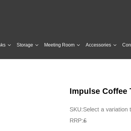
sks
Storage
Meeting Room
Accessories
Con
Impulse Coffee
SKU:
Select a variation
RRP:
£