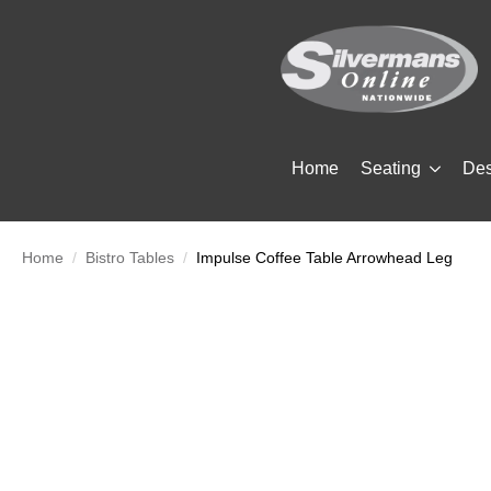
Home
Seating
De
Home
Bistro Tables
Impulse Coffee Table Arrowhead Leg