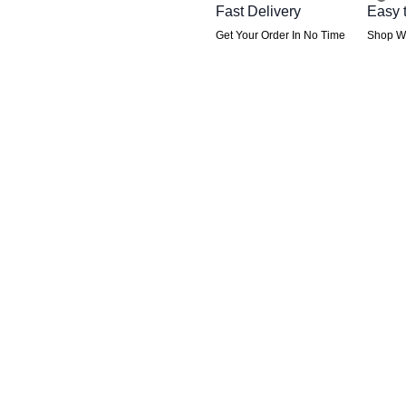
Fast Delivery
Easy 
Get Your Order In No Time
Shop Wi