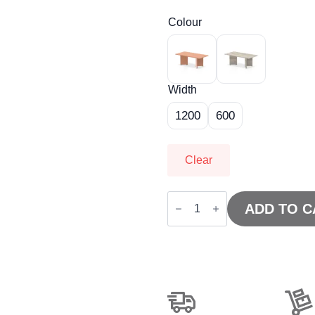
Colour
Width
1200
600
Clear
Impulse
Coffee
ADD TO C
Table
Arrowhead
Leg
quantity