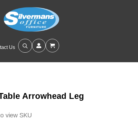
tact Us
Search
for:
 Table Arrowhead Leg
 to view SKU