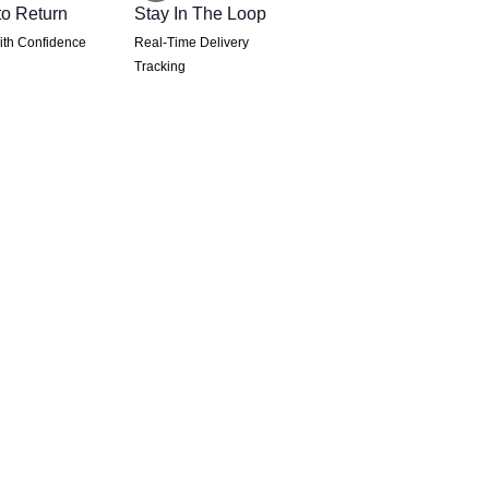
to Return
Stay In The Loop
th Confidence
Real-Time Delivery
Tracking