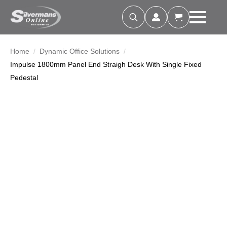
Search
for:
Home
Dynamic Office Solutions
Impulse 1800mm Panel End Straigh Desk With Single Fixed
Pedestal