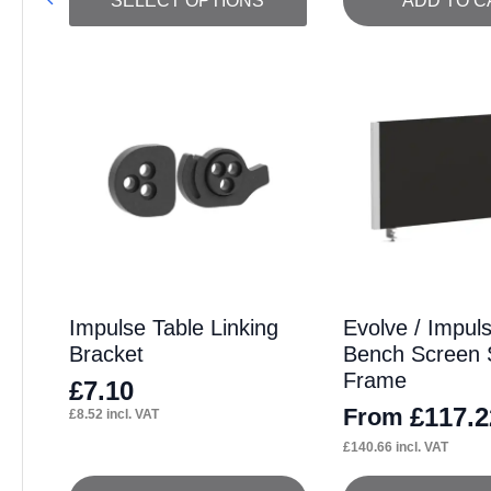
SELECT OPTIONS
ADD TO C
product
has
multiple
variants.
The
options
may
be
chosen
on
Impulse Table Linking
Evolve / Impul
Bracket
Bench Screen S
the
Frame
product
£
7.10
£
117.2
From
£
8.52
incl. VAT
page
£
140.66
incl. VAT
This