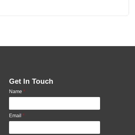
Get In Touch
Name
*
Email
*