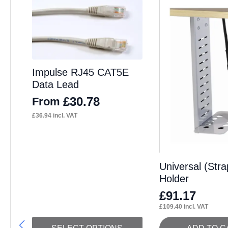
Impulse RJ45 CAT5E
Data Lead
£
30.78
From
£
36.94
incl. VAT
Universal (Str
Holder
£
91.17
£
109.40
incl. VAT
This