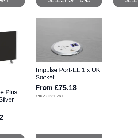
ART
SELECT OPTIONS
SELE
product
product
has
has
multiple
multiple
variants.
variants.
The
The
options
options
may
may
Impulse Port-EL 1 x UK
be
be
Socket
chosen
chosen
£
75.18
From
on
on
se Plus
£
90.22
incl. VAT
ilver
the
the
product
product
2
page
page
This