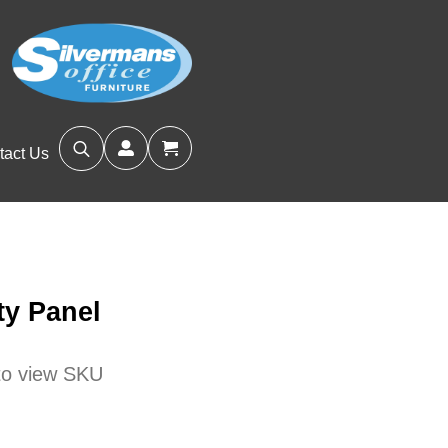
tact Us
Search
for:
ty Panel
 to view SKU