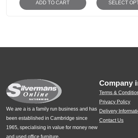
ADD TO CART
SELECT OP
product
has
multiple
variants.
The
options
may
be
Company i
chosen
on
Terms & Conditio
the
Privacy Policy
We are a is a family run business and has
product
Delivery Informat
been established in Cambridge since
page
Contact Us
1965, specialising in value for money new
and used office furniture.