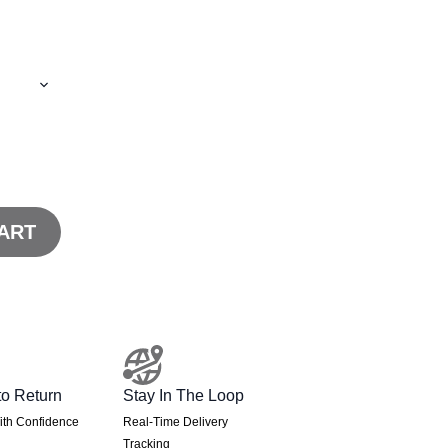
ART
to Return
Stay In The Loop
th Confidence
Real-Time Delivery
Tracking