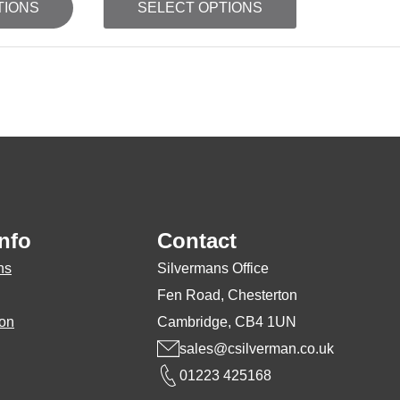
TIONS
SELECT OPTIONS
product
has
multiple
variants.
The
options
may
be
nfo
Contact
chosen
on
ns
Silvermans Office
the
Fen Road, Chesterton
product
ion
Cambridge, CB4 1UN
page
sales@csilverman.co.uk
01223 425168