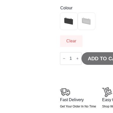
Colour
Clear
Air
Steel
ADD TO C
Modesty
Panel
quantity
Fast Delivery
Easy 
Get Your Order In No Time
Shop Wi