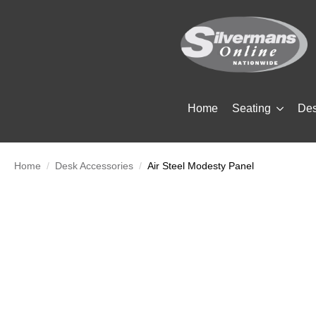
Home
Seating
De
Home
Desk Accessories
Air Steel Modesty Panel