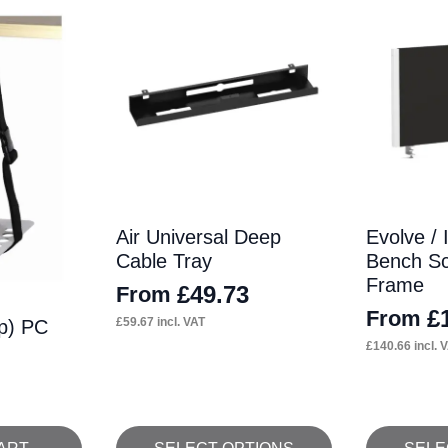
Air Universal Deep
Evolve / 
Cable Tray
Bench Sc
Frame
£
49.73
From
£
From
£
59.67
incl. VAT
ap) PC
£
140.66
incl. 
This
This