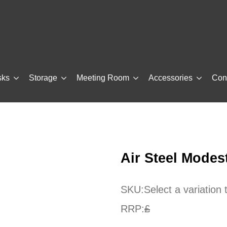
sks
Storage
Meeting Room
Accessories
Con
Air Steel Modes
SKU:
Select a variation
RRP:
£