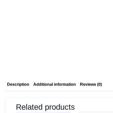
Description
Additional information
Reviews (0)
Related products