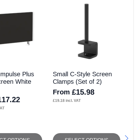
Impulse Plus
Small C-Style Screen
reen White
Clamps (Set of 2)
£
15.98
From
117.22
£
19.18
incl. VAT
VAT
This