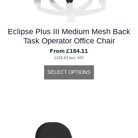
Eclipse Plus III Medium Mesh Back
Task Operator Office Chair
From
£
184.11
£
220.93
incl. VAT
This
SELECT OPTIONS
product
has
multiple
variants.
The
options
may