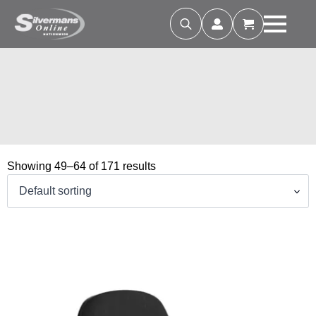
Search
for:
Showing 49–64 of 171 results