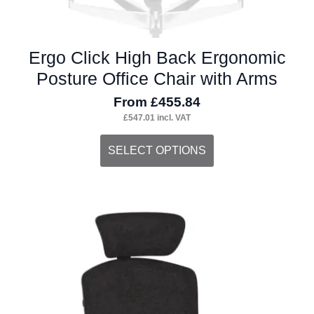
Ergo Click High Back Ergonomic
Posture Office Chair with Arms
From
£
455.84
£
547.01
incl. VAT
This
SELECT OPTIONS
product
has
multiple
variants.
The
options
may
be