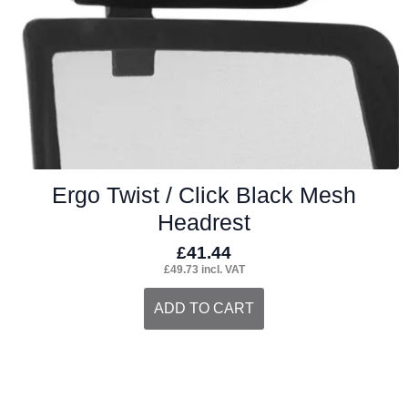
on
the
product
page
Ergo Twist / Click Black Mesh
Headrest
£
41.44
£
49.73
incl. VAT
ADD TO CART