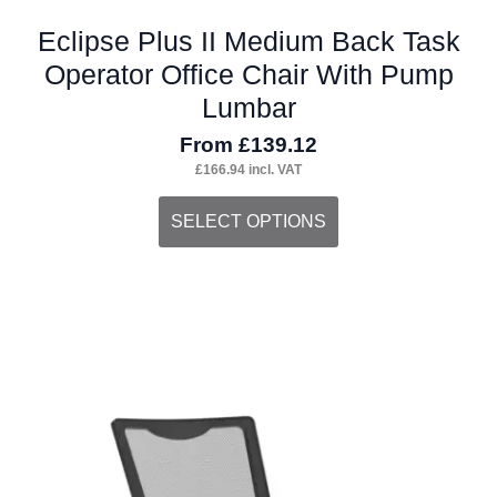
Eclipse Plus II Medium Back Task
Operator Office Chair With Pump
Lumbar
From
£
139.12
£
166.94
incl. VAT
This
SELECT OPTIONS
product
has
multiple
variants.
The
options
may
be