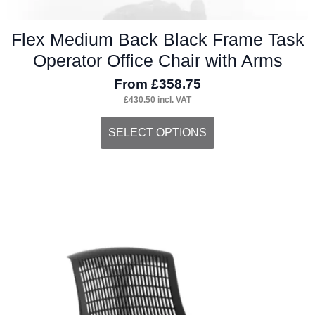
Flex Medium Back Black Frame Task
Operator Office Chair with Arms
From
£
358.75
£
430.50
incl. VAT
This
SELECT OPTIONS
product
has
multiple
variants.
The
options
may
be