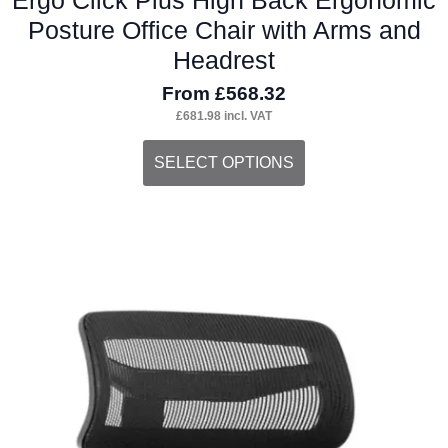
Posture Office Chair with Arms and
Headrest
From
£
568.32
£
681.98
incl. VAT
This
SELECT OPTIONS
product
has
multiple
variants.
The
options
may
be
chosen