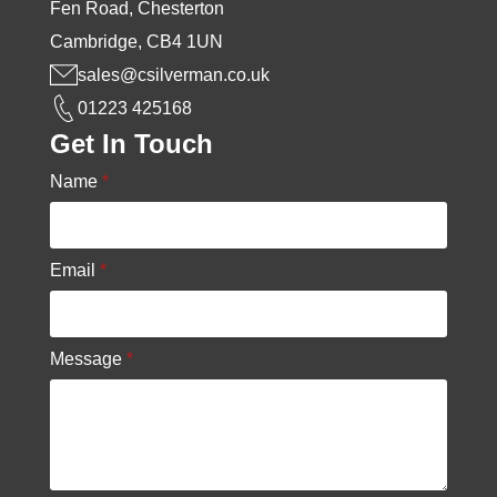
Fen Road, Chesterton
Cambridge, CB4 1UN
sales@csilverman.co.uk
01223 425168
Get In Touch
Name
*
Email
*
Message
*