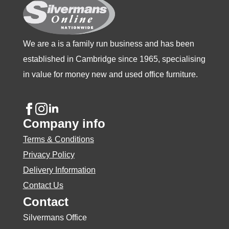
the
product
page
We are a is a family run business and has been
established in Cambridge since 1965, specialising
in value for money new and used office furniture.
Company info
Terms & Conditions
Privacy Policy
Delivery Information
Contact Us
Contact
Silvermans Office