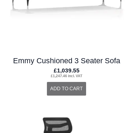
the
product
page
Emmy Cushioned 3 Seater Sofa
£
1,039.55
£
1,247.46
incl. VAT
ADD TO CART