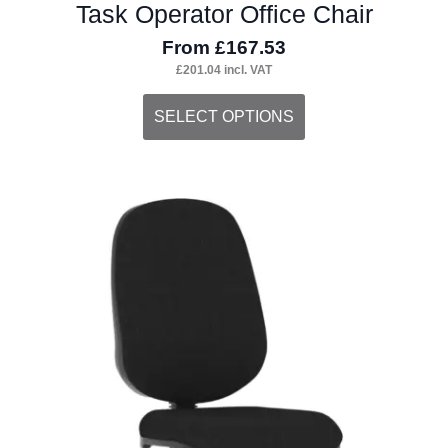
Task Operator Office Chair
From
£
167.53
£
201.04
incl. VAT
This
SELECT OPTIONS
product
has
multiple
variants.
The
options
may
be
chosen
on
the