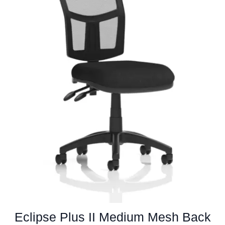
chosen
on
the
product
page
Eclipse Plus II Medium Mesh Back