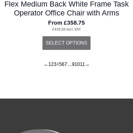
Flex Medium Back White Frame Task
Operator Office Chair with Arms
From
£
358.75
£
430.50
incl. VAT
This
SELECT OPTIONS
product
has
←
1
2
3
4
5
6
7
…
9
10
11
→
multiple
variants.
The
options
may
be
chosen
on