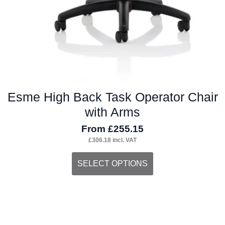
Esme High Back Task Operator Chair
with Arms
From
£
255.15
£
306.18
incl. VAT
This
SELECT OPTIONS
product
has
multiple
variants.