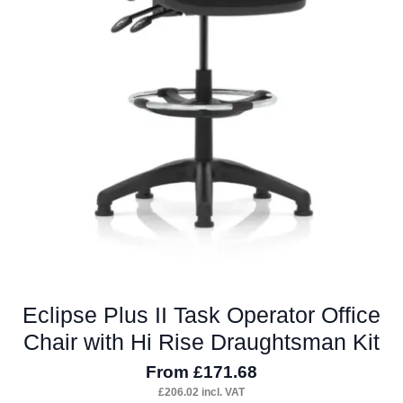
product
page
Eclipse Plus II Task Operator Office
Chair with Hi Rise Draughtsman Kit
From
£
171.68
£
206.02
incl. VAT