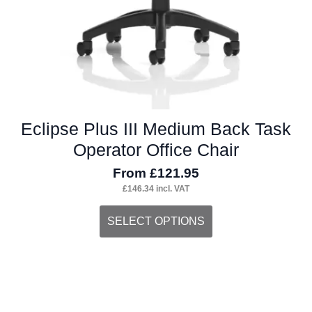
Eclipse Plus III Medium Back Task
Operator Office Chair
From
£
121.95
£
146.34
incl. VAT
This
SELECT OPTIONS
product
has
multiple
variants.