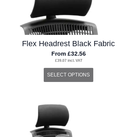
may
be
chosen
on
Flex Headrest Black Fabric
the
From
£
32.56
product
£
39.07
incl. VAT
page
This
SELECT OPTIONS
product
has
multiple
variants.
The
options
may