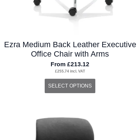
Ezra Medium Back Leather Executive
Office Chair with Arms
From
£
213.12
£
255.74
incl. VAT
This
SELECT OPTIONS
product
has
multiple
variants.
The
options