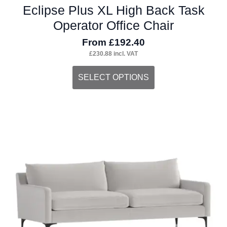
Eclipse Plus XL High Back Task
Operator Office Chair
From
£
192.40
£
230.88
incl. VAT
This
SELECT OPTIONS
product
has
multiple
variants.
The
options
may
be
chosen
on