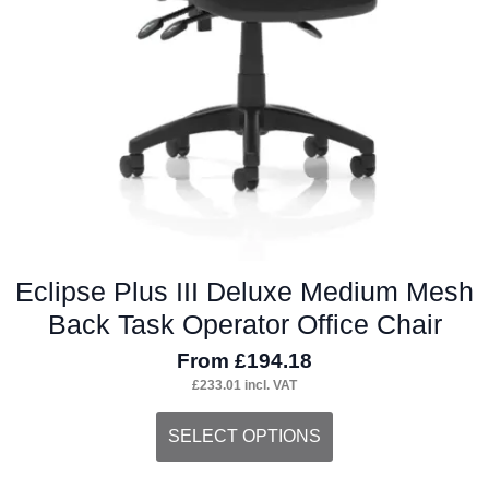
Eclipse Plus III Deluxe Medium Mesh
Back Task Operator Office Chair
From
£
194.18
£
233.01
incl. VAT
This
SELECT OPTIONS
product