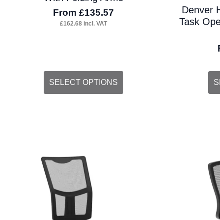
Denver 
From
£
135.57
Task Oper
£
162.68
incl. VAT
This
Thi
SELECT OPTIONS
S
product
pro
has
ha
multiple
mul
variants.
var
The
Th
options
opt
may
ma
be
be
chosen
ch