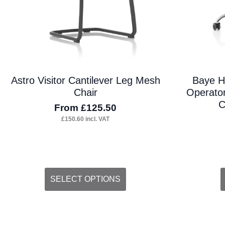
Astro Visitor Cantilever Leg Mesh
Baye H
Chair
Operator
C
From
£
125.50
£
150.60
incl. VAT
This
SELECT OPTIONS
product
has
multiple