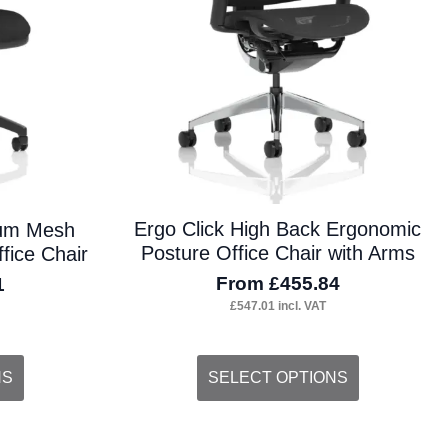
on
the
product
page
Ergo Click High Back Ergonomic
ium Mesh
Posture Office Chair with Arms
fice Chair
From
£
455.84
1
£
547.01
incl. VAT
This
NS
SELECT OPTIONS
product
has