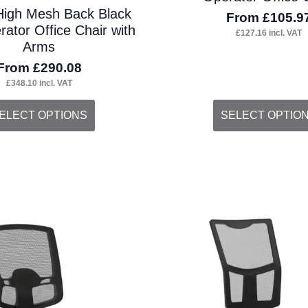
High Mesh Back Black
From
£
105.9
ator Office Chair with
£
127.16
incl. VAT
Arms
From
£
290.08
£
348.10
incl. VAT
s
This
ELECT OPTIONS
SELECT OPTIO
duct
product
s
has
tiple
multiple
iants.
variants.
e
The
ions
options
y
may
be
osen
chosen