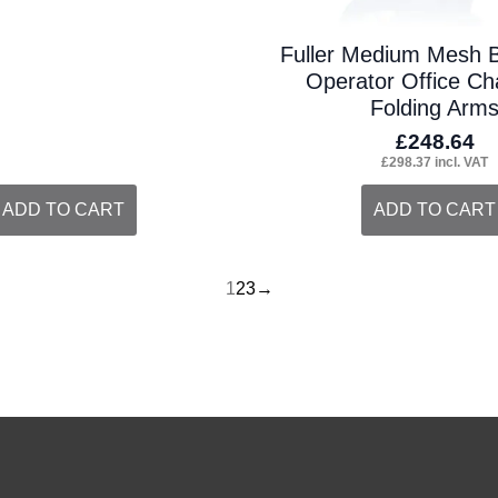
Fuller Medium Mesh 
Operator Office Cha
Folding Arm
£
248.64
£
298.37
incl. VAT
ADD TO CART
ADD TO CART
1
2
3
→