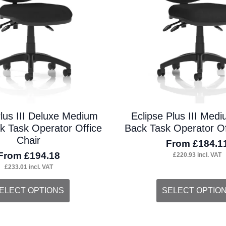
on
the
duct
product
ge
page
Plus III Deluxe Medium
Eclipse Plus III Med
 Task Operator Office
Back Task Operator Of
Chair
From
£
184.1
From
£
194.18
£
220.93
incl. VAT
£
233.01
incl. VAT
s
This
ELECT OPTIONS
SELECT OPTIO
duct
product
s
has