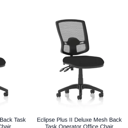
variants.
The
options
may
be
chosen
on
the
product
page
 Back Task
Eclipse Plus II Deluxe Mesh Back
Chair
Task Operator Office Chair