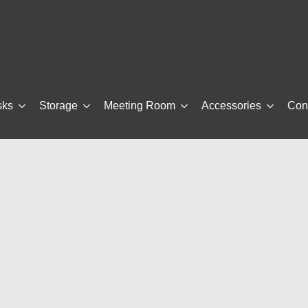
sks
Storage
Meeting Room
Accessories
Con