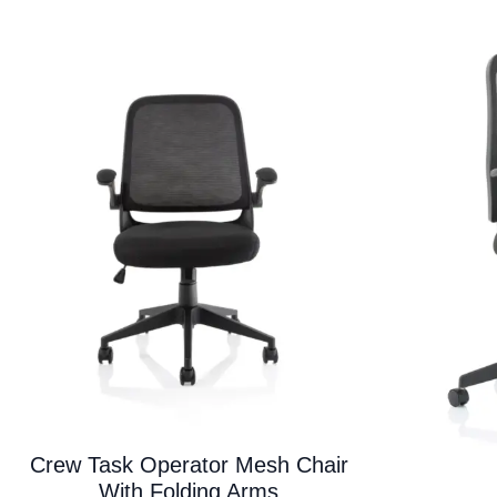
variants.
The
options
may
be
chosen
on
the
product
page
Crew Task Operator Mesh Chair
With Folding Arms