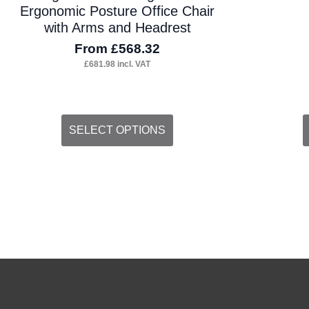
Ergonomic Posture Office Chair
with Arms and Headrest
From
£
568.32
£
681.98
incl. VAT
This
SELECT OPTIONS
product
has
multiple
variants.
The
options
may
be