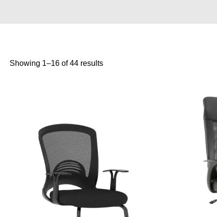
Showing 1–16 of 44 results