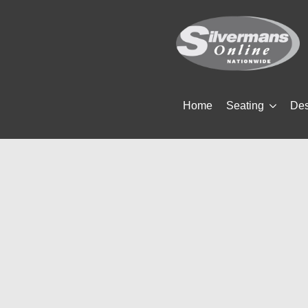
Home
Seating
De