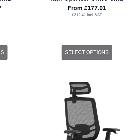
7
From
£
177.01
£
212.41
incl. VAT
This
NS
SELECT OPTIONS
product
has
multiple
variants.
The
options
may
be
chosen