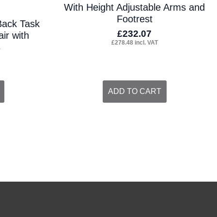
With Height Adjustable Arms and
Footrest
Back Task
£
232.07
ir with
£
278.48
incl. VAT
s
ADD TO CART