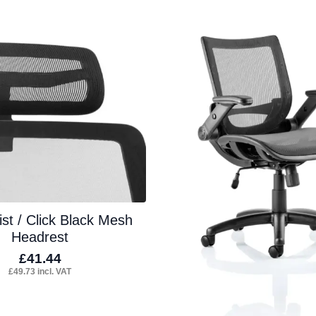
tiple
multiple
iants.
variants.
e
The
ions
options
y
may
be
osen
chosen
on
the
duct
product
st / Click Black Mesh
ge
page
Headrest
£
41.44
£
49.73
incl. VAT