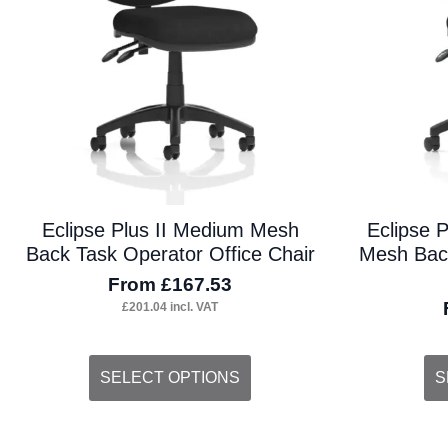
on
on
the
the
product
pro
page
pa
Eclipse Plus II Medium Mesh
Eclipse 
Back Task Operator Office Chair
Mesh Back
From
£
167.53
£
201.04
incl. VAT
This
Thi
SELECT OPTIONS
S
product
pro
has
ha