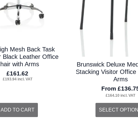
igh Mesh Back Task
 Black Leather Office
hair with Arms
Brunswick Deluxe Me
Stacking Visitor Office
£
161.62
Arms
£
193.94
incl. VAT
From
£
136.7
£
164.10
incl. VAT
This
ADD TO CART
SELECT OPTIO
product
has
multiple