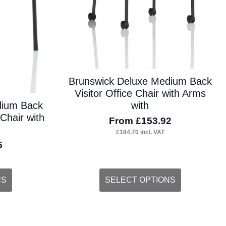
Brunswick Deluxe Medium Back
Visitor Office Chair with Arms
with
dium Back
 Chair with
From
£
153.92
£
184.70
incl. VAT
5
This
NS
SELECT OPTIONS
product
has
multiple