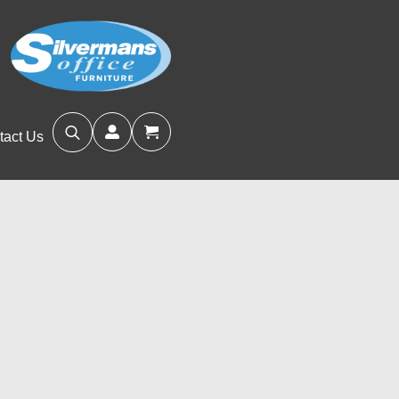
tact Us
Search
for: