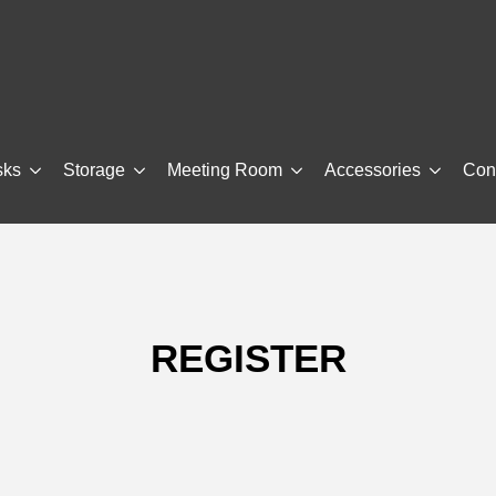
sks
Storage
Meeting Room
Accessories
Con
REGISTER