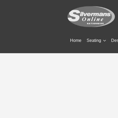
Home
Seating
De