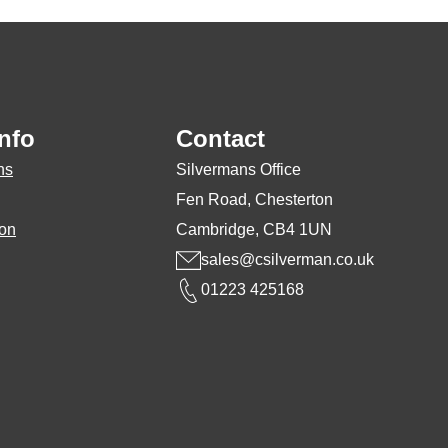
nfo
Contact
ns
Silvermans Office
Fen Road, Chesterton
ion
Cambridge, CB4 1UN
sales@csilverman.co.uk
01223 425168