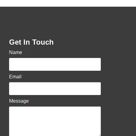
Get In Touch
Name
*
Email
*
Message
*