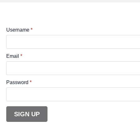
Username
*
Email
*
Password
*
SIGN UP