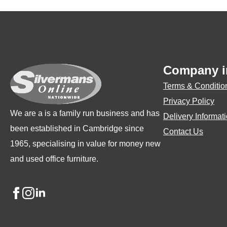
Company i
Terms & Conditio
Privacy Policy
We are a is a family run business and has
Delivery Informat
been established in Cambridge since
Contact Us
1965, specialising in value for money new
and used office furniture.