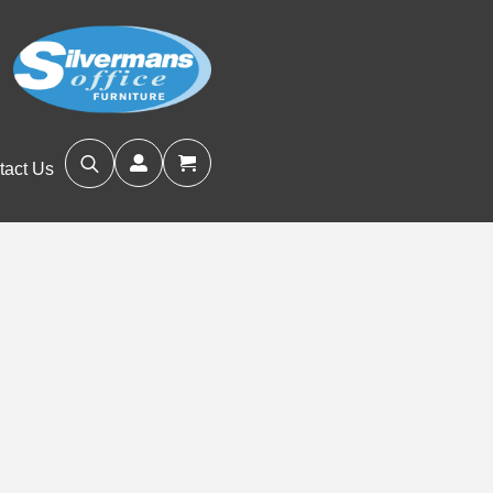
tact Us
Search
for: