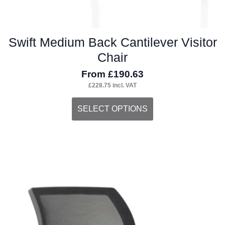
Swift Medium Back Cantilever Visitor
Chair
From
£
190.63
£
228.75
incl. VAT
This
SELECT OPTIONS
product
has
multiple
variants.
The
options
may
be