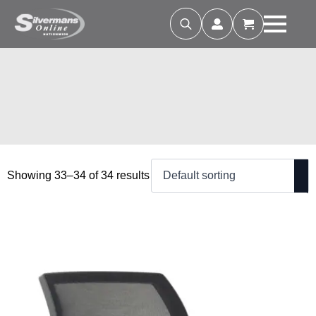
Search
for:
Showing 33–34 of 34 results