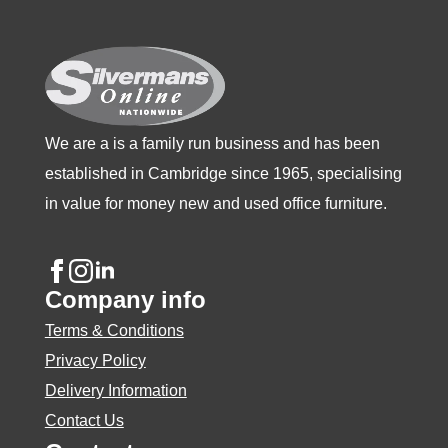
chosen
on
the
product
page
We are a is a family run business and has been
established in Cambridge since 1965, specialising
in value for money new and used office furniture.
Company info
Terms & Conditions
Privacy Policy
Delivery Information
Contact Us