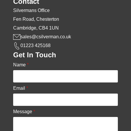
Contact
Silvermans Office
Fen Road, Chesterton
Cambridge, CB4 1UN
sales@csilverman.co.uk
01223 425168
Get In Touch
Name
*
Email
*
Message
*