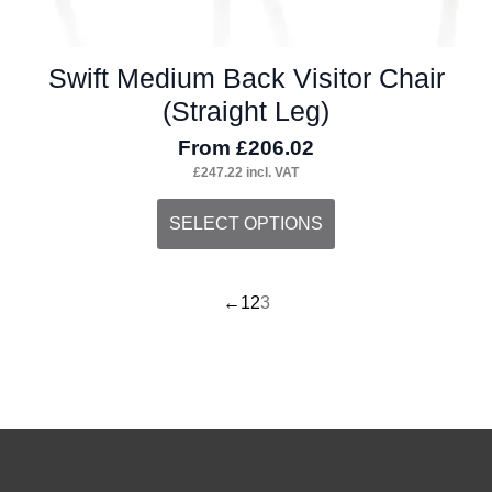
Swift Medium Back Visitor Chair
(Straight Leg)
From
£
206.02
£
247.22
incl. VAT
This
SELECT OPTIONS
product
has
←
1
2
3
multiple
variants.
The
options
may
be