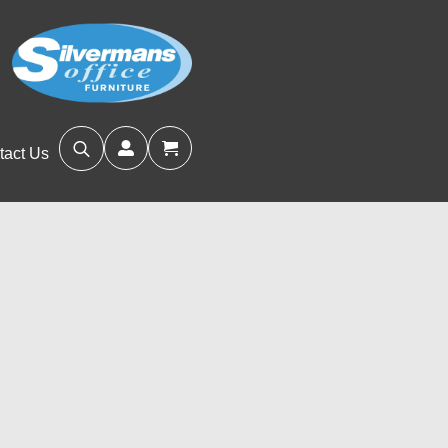
tact Us
Search
for: