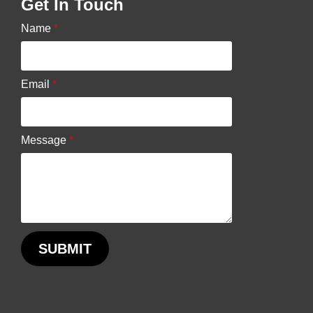
Get In Touch
chosen
Name
*
on
the
product
Email
*
page
Message
*
SUBMIT