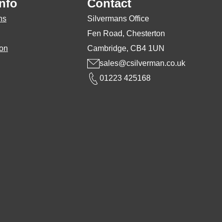
nfo
Contact
osen
chosen
ns
Silvermans Office
on
Fen Road, Chesterton
the
ion
Cambridge, CB4 1UN
duct
product
sales@csilverman.co.uk
ge
page
01223 425168