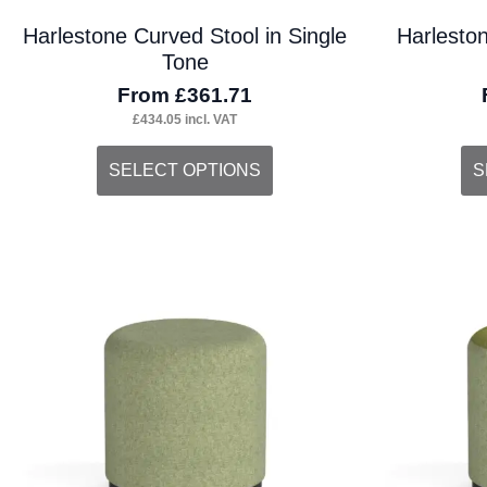
Harlestone Curved Stool in Single
Harlesto
Tone
From
£
361.71
£
434.05
incl. VAT
This
Thi
SELECT OPTIONS
S
product
pro
has
ha
multiple
mul
variants.
var
The
Th
options
opt
may
ma
be
be
chosen
ch
on
on