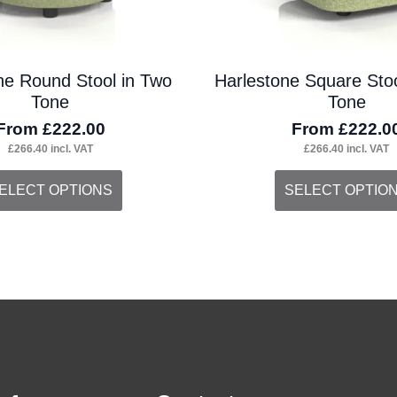
the
duct
product
ne Round Stool in Two
Harlestone Square Stoo
ge
page
Tone
Tone
From
£
222.00
From
£
222.0
£
266.40
incl. VAT
£
266.40
incl. VAT
s
This
ELECT OPTIONS
SELECT OPTIO
duct
product
s
has
tiple
multiple
iants.
variants.
e
The
ions
options
y
may
be