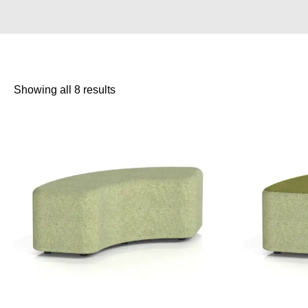
Showing all 8 results