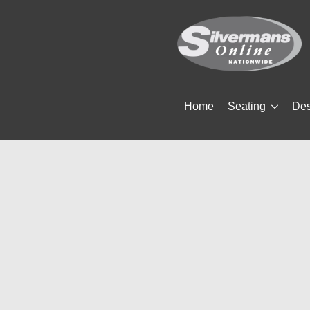
Home
Seating
De