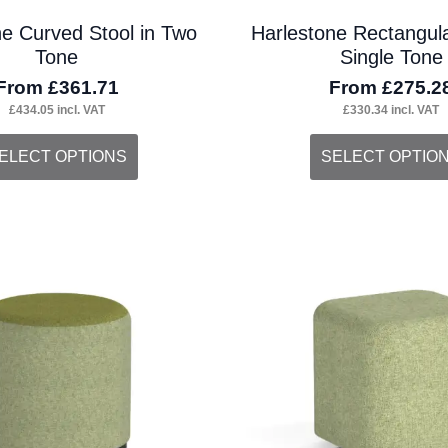
ne Curved Stool in Two
Harlestone Rectangula
Tone
Single Tone
From
£
361.71
From
£
275.2
£
434.05
incl. VAT
£
330.34
incl. VAT
s
This
ELECT OPTIONS
SELECT OPTIO
duct
product
s
has
tiple
multiple
iants.
variants.
e
The
ions
options
y
may
be
osen
chosen
on