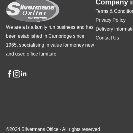
Company i
chosen
ch
Terms & Conditio
on
on
Privacy Policy
the
the
We are a is a family run business and has
Delivery Informat
product
pro
been established in Cambridge since
Contact Us
page
pa
1965, specialising in value for money new
and used office furniture.
©2024 Silvermans Office - All rights reserved