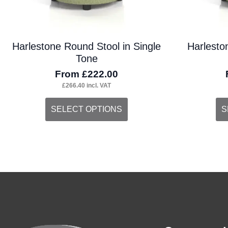
the
the
product
pro
Harlestone Round Stool in Single
Harlesto
page
pa
Tone
From
£
222.00
£
266.40
incl. VAT
This
Thi
SELECT OPTIONS
S
product
pro
has
ha
multiple
mul
variants.
var
The
Th
options
opt
may
ma
be
be