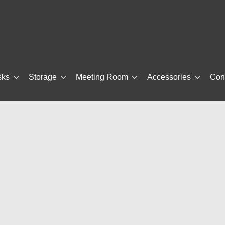
sks
Storage
Meeting Room
Accessories
Con