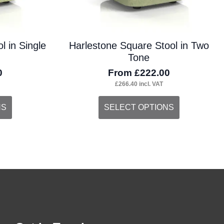
the
product
l in Single
Harlestone Square Stool in Two
page
Tone
0
From
£
222.00
£
266.40
incl. VAT
This
NS
SELECT OPTIONS
product
has
multiple
variants.
The
options
may
be