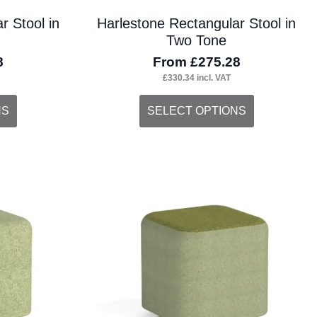
r Stool in
Harlestone Rectangular Stool in
Two Tone
8
From
£
275.28
£
330.34
incl. VAT
This
NS
SELECT OPTIONS
product
has
multiple
variants.
The
options
may
be
chosen
on