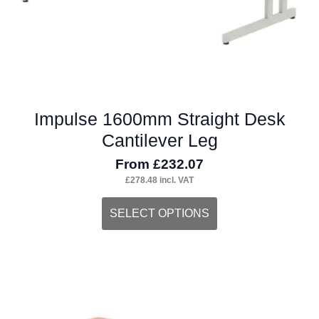
product
page
Impulse 1600mm Straight Desk
Cantilever Leg
From
£
232.07
£
278.48
incl. VAT
This
SELECT OPTIONS
product
has
multiple
variants.
The