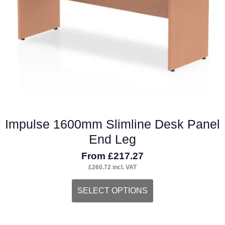
chosen
on
the
product
page
Impulse 1600mm Slimline Desk Panel
End Leg
From
£
217.27
£
260.72
incl. VAT
This
SELECT OPTIONS
product
has