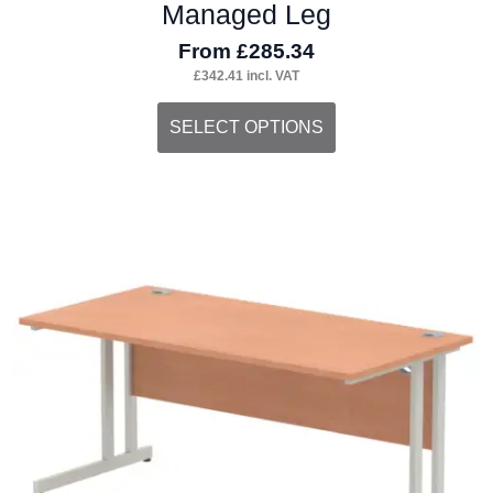
Managed Leg
From
£
285.34
£
342.41
incl. VAT
This
SELECT OPTIONS
product
has
multiple
variants.
The
options
may
be
chosen
on
the