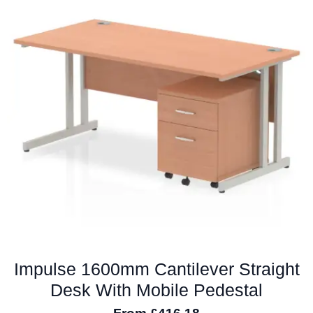
The
options
may
be
chosen
on
the
product
page
Impulse 1600mm Cantilever Straight
Desk With Mobile Pedestal