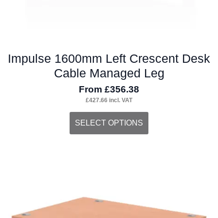
page
Impulse 1600mm Left Crescent Desk
Cable Managed Leg
From
£
356.38
£
427.66
incl. VAT
This
SELECT OPTIONS
product
has
multiple
variants.
The
options