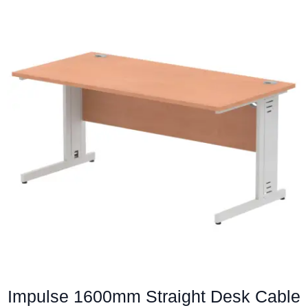
multiple
variants.
The
options
may
be
chosen
on
the
product
page
Impulse 1600mm Straight Desk Cable