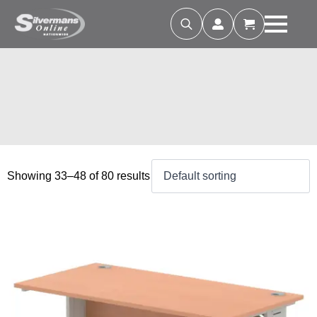
Search
for:
Showing 33–48 of 80 results