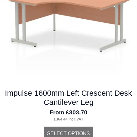
may
be
chosen
on
the
product
page
Impulse 1600mm Left Crescent Desk
Cantilever Leg
From
£
303.70
£
364.44
incl. VAT
This
SELECT OPTIONS