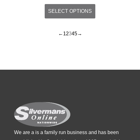
This
SELECT OPTIONS
product
has
←
1
2
3
4
5
→
multiple
variants.
The
options
may
be
chosen
on
the
product
page
We are a is a family run business and has been