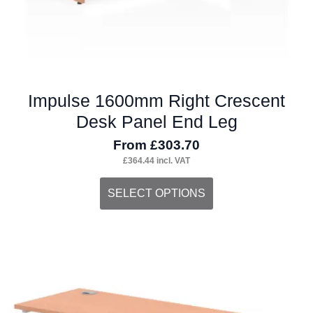
page
Impulse 1600mm Right Crescent
Desk Panel End Leg
From
£
303.70
£
364.44
incl. VAT
This
SELECT OPTIONS
product
has
multiple
variants.
The
options