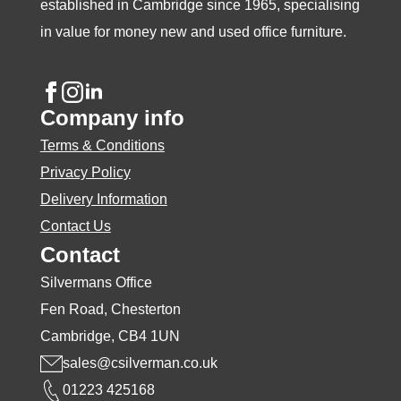
established in Cambridge since 1965, specialising
in value for money new and used office furniture.
Company info
Terms & Conditions
Privacy Policy
Delivery Information
Contact Us
Contact
Silvermans Office
Fen Road, Chesterton
Cambridge, CB4 1UN
sales@csilverman.co.uk
01223 425168