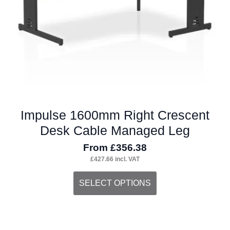
on
the
product
page
Impulse 1600mm Right Crescent
Desk Cable Managed Leg
From
£
356.38
£
427.66
incl. VAT
This
SELECT OPTIONS
product
has
multiple