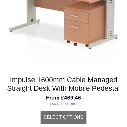
Impulse 1600mm Cable Managed
Straight Desk With Mobile Pedestal
From
£
469.46
£
563.35
incl. VAT
This
SELECT OPTIONS
product