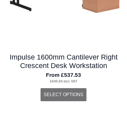
the
product
page
Impulse 1600mm Cantilever Right
Crescent Desk Workstation
From
£
537.53
£
645.04
incl. VAT
This
SELECT OPTIONS
product
has
multiple
variants.