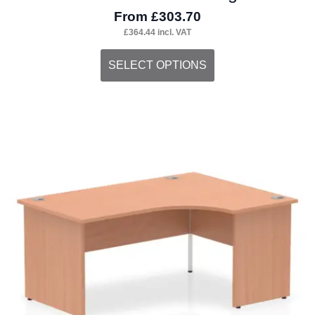
From
£
303.70
£
364.44
incl. VAT
This
SELECT OPTIONS
product
has
multiple
variants.
The
options
may
be
chosen
on
the
product