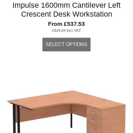
Impulse 1600mm Cantilever Left
Crescent Desk Workstation
From
£
537.53
£
645.04
incl. VAT
This
SELECT OPTIONS
product
has
multiple
variants.
The
options
may
be
chosen
on