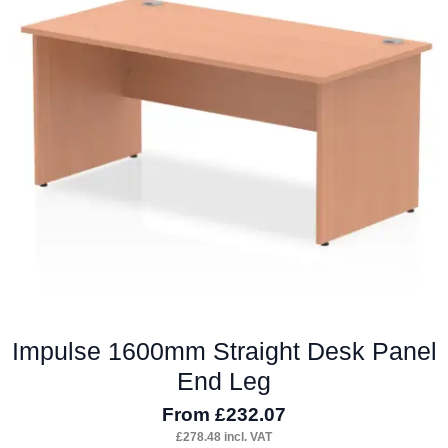
options
may
be
chosen
on
the
product
page
Impulse 1600mm Straight Desk Panel
End Leg
From
£
232.07
£
278.48
incl. VAT