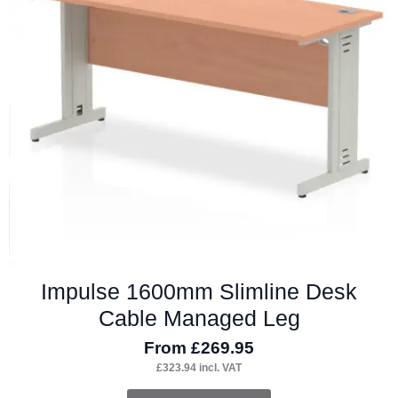
may
be
chosen
on
the
product
page
Impulse 1600mm Slimline Desk
Cable Managed Leg
From
£
269.95
£
323.94
incl. VAT