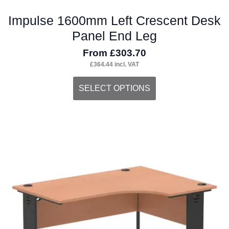
Impulse 1600mm Left Crescent Desk
Panel End Leg
From
£
303.70
£
364.44
incl. VAT
This
SELECT OPTIONS
product
has
multiple
variants.
The
options
may
be
chosen