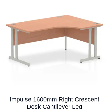
variants.
The
options
may
be
chosen
on
the
product
page
Impulse 1600mm Right Crescent
Desk Cantilever Leg