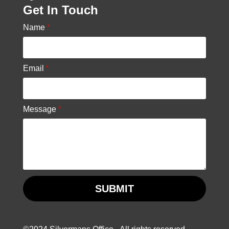
Get In Touch
Name
*
Email
*
Message
*
SUBMIT