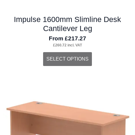
Impulse 1600mm Slimline Desk
Cantilever Leg
From
£
217.27
£
260.72
incl. VAT
This
SELECT OPTIONS
product
has
multiple
variants.
The
options
may
be