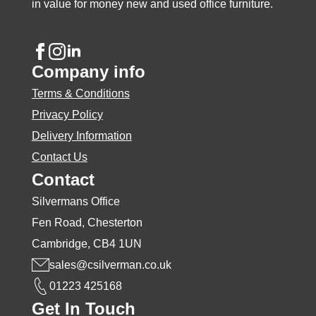
page
in value for money new and used office furniture.
Company info
Terms & Conditions
Privacy Policy
Delivery Information
Contact Us
Contact
Silvermans Office
Fen Road, Chesterton
Cambridge, CB4 1UN
sales@csilverman.co.uk
01223 425168
Get In Touch