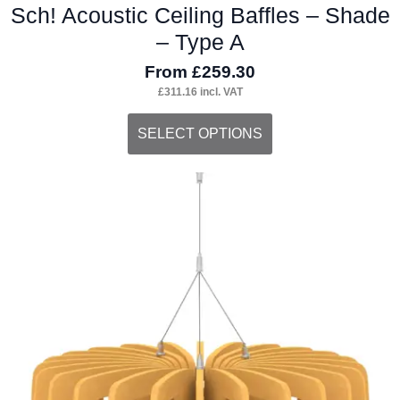
Sch! Acoustic Ceiling Baffles – Shade
– Type A
From
£
259.30
£
311.16
incl. VAT
This
SELECT OPTIONS
product
has
multiple
variants.
The
options
may
be
chosen
on