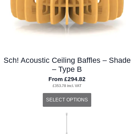
the
product
page
Sch! Acoustic Ceiling Baffles – Shade
– Type B
From
£
294.82
£
353.78
incl. VAT
This
SELECT OPTIONS
product
has
multiple
variants.