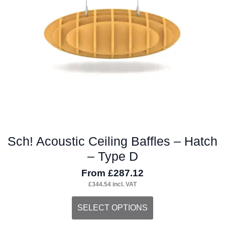
Sch! Acoustic Ceiling Baffles – Hatch
– Type D
From
£
287.12
£
344.54
incl. VAT
This
SELECT OPTIONS
product