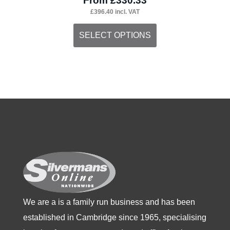
From
£
330.33
£
396.40
incl. VAT
This
SELECT OPTIONS
product
has
multiple
variants.
The
options
may
be
chosen
on
the
We are a is a family run business and has been
product
established in Cambridge since 1965, specialising