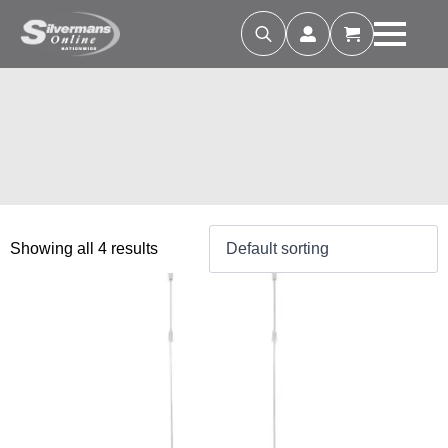
Search
for:
Showing all 4 results