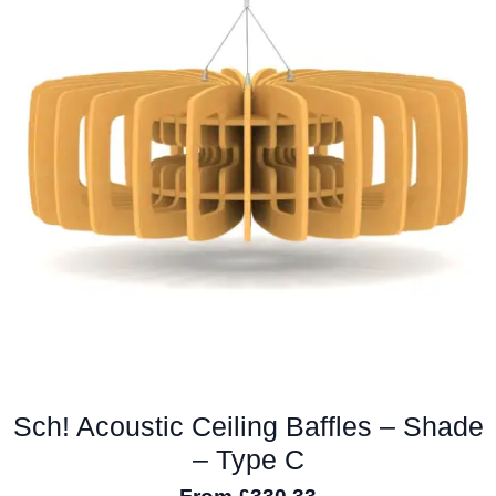
The
options
may
be
chosen
on
the
product
page
Sch! Acoustic Ceiling Baffles – Shade
– Type C