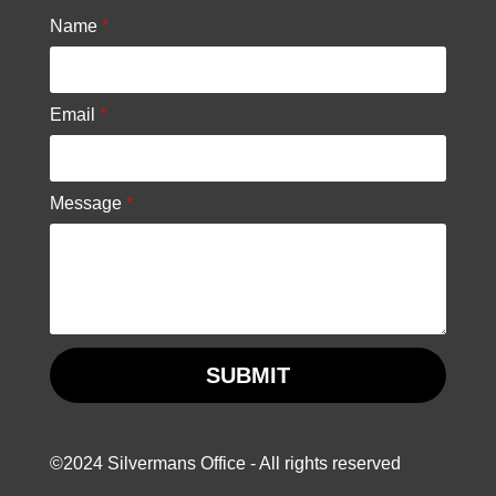
Name
*
Email
*
Message
*
SUBMIT
©2024 Silvermans Office - All rights reserved